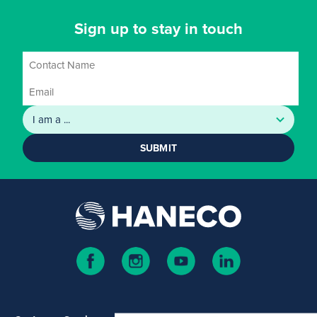
Sign up to stay in touch
SUBMIT