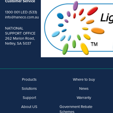
Customer Service
1300 001 LED (533)
info@haneco.com.au
NATIONAL
SUPPORT OFFICE
262 Marion Road,
Netley, SA 5037
Products
Where to buy
Solutions
News
Support
Warranty
About US
Government Rebate
Schemes