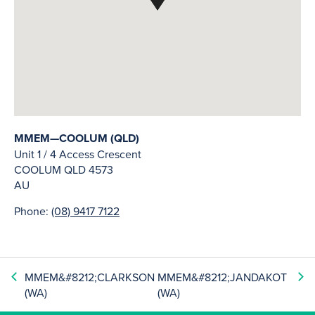
MMEM—COOLUM (QLD)
Unit 1 / 4 Access Crescent
COOLUM
QLD
4573
AU
Phone:
(08) 9417 7122
MMEM&#8212;CLARKSON
MMEM&#8212;JANDAKOT
(WA)
(WA)