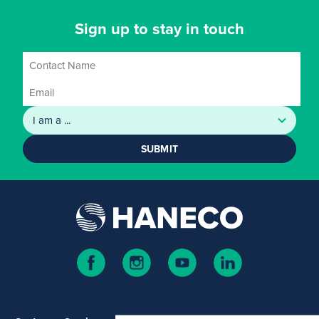
Sign up to stay in touch
SUBMIT