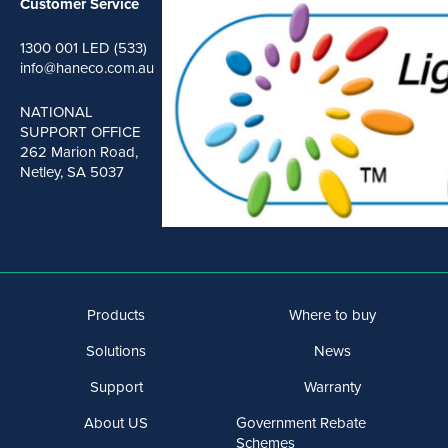
Customer Service
1300 001 LED (533)
info@haneco.com.au
NATIONAL
SUPPORT OFFICE
262 Marion Road,
Netley, SA 5037
Products
Where to buy
Solutions
News
Support
Warranty
About US
Government Rebate
Schemes