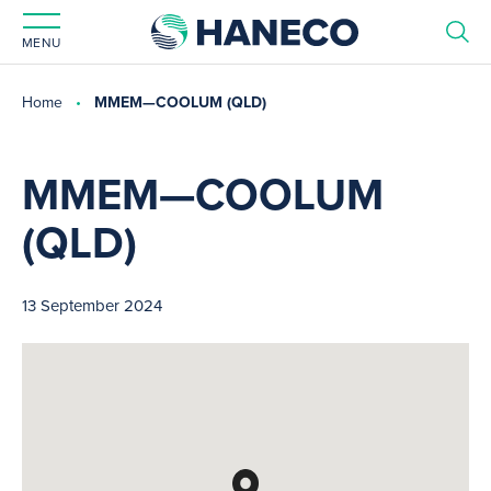
MENU
Home
MMEM—COOLUM (QLD)
MMEM—COOLUM
(QLD)
13 September 2024