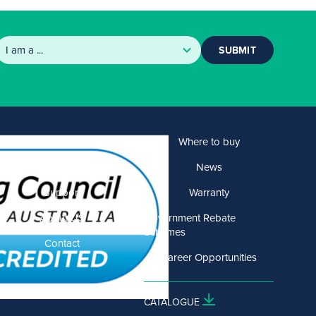
SUBMIT
Products
Where to buy
Solutions
News
Support
Warranty
About US
Government Rebate
Schemes
Contact
Career Opportunities
CATALOGUE