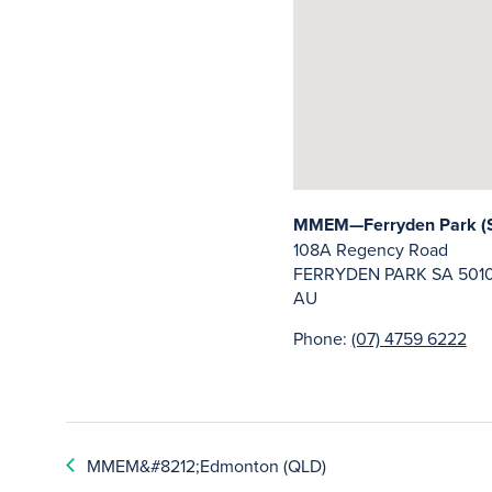
MMEM—Ferryden Park (
108A Regency Road
FERRYDEN PARK
SA
501
AU
Phone:
(07) 4759 6222
MMEM&#8212;Edmonton (QLD)