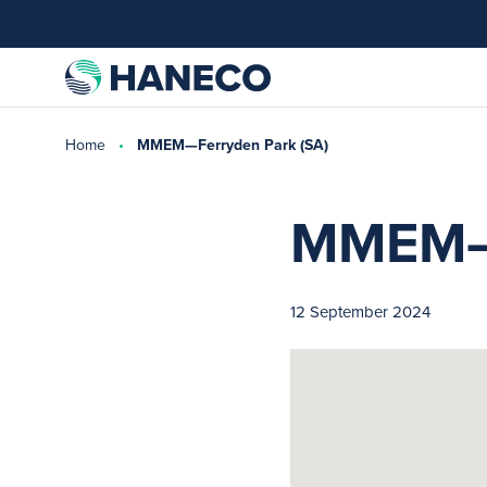
Home
MMEM—Ferryden Park (SA)
MMEM—F
12 September 2024