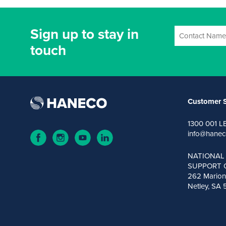
Sign up to stay in
touch
Customer S
1300 001 L
info@hanec
NATIONAL
SUPPORT 
262 Marion
Netley, SA