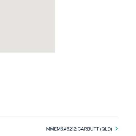
MMEM&#8212;GARBUTT (QLD)