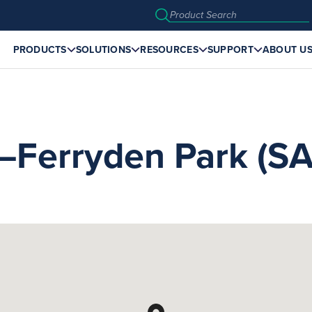
PRODUCTS
SOLUTIONS
RESOURCES
SUPPORT
ABOUT U
erryden Park (SA