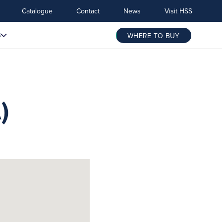
Catalogue
Contact
News
Visit HSS
S
WHERE TO BUY
)