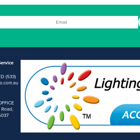
ervice
ED (533)
o.com.au
OFFICE
 Road,
 5037