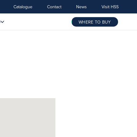
Catalogue
Contact
News
Visit HSS
S
WHERE TO BUY