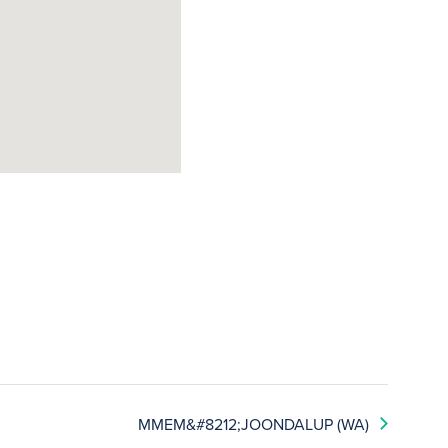
MMEM&#8212;JOONDALUP (WA)