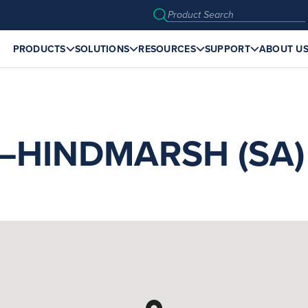
PRODUCTS
SOLUTIONS
RESOURCES
SUPPORT
ABOUT U
HINDMARSH (SA)