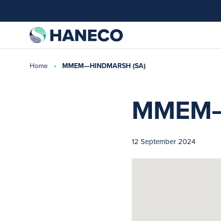
Home
MMEM—HINDMARSH (SA)
MMEM—
12 September 2024