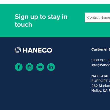
Sign up to stay in
touch
Customer S
1300 001 L
info@hanec
NATIONAL
SUPPORT 
262 Marion
Netley, SA