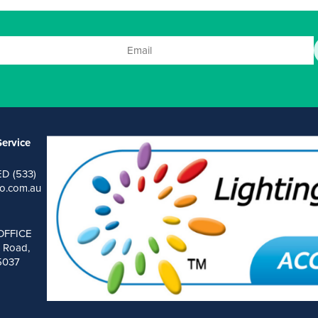
ervice
ED (533)
o.com.au
OFFICE
 Road,
 5037