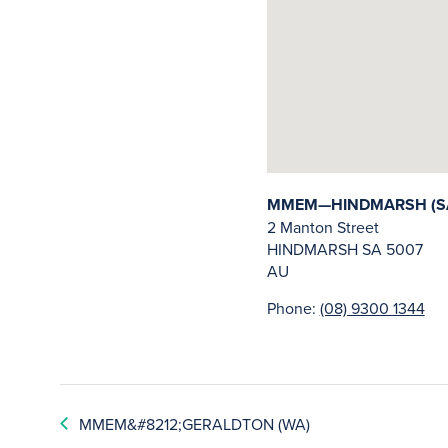
MMEM—HINDMARSH (S
2 Manton Street
HINDMARSH
SA
5007
AU
Phone:
(08) 9300 1344
MMEM&#8212;GERALDTON (WA)