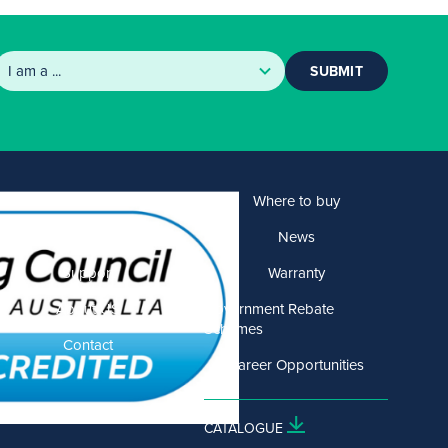
SUBMIT
Products
Where to buy
Solutions
News
Support
Warranty
About US
Government Rebate
Schemes
Contact
Career Opportunities
CATALOGUE