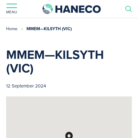
MENU
Home
MMEM—KILSYTH (VIC)
MMEM—KILSYTH
(VIC)
12 September 2024