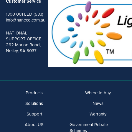
Customer Service
1300 001 LED (533)
info@haneco.com.au
NATIONAL
SUPPORT OFFICE
262 Marion Road,
Netley, SA 5037
Products
Where to buy
Solutions
News
Support
Warranty
About US
Government Rebate
Schemes