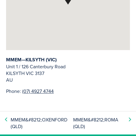
MMEM—KILSYTH (VIC)
Unit 1 / 126 Canterbury Road
KILSYTH
VIC
3137
AU
Phone:
(07) 4927 4744
MMEM&#8212;OXENFORD
MMEM&#8212;ROMA
(QLD)
(QLD)