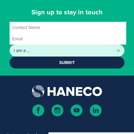
Sign up to stay in touch
SUBMIT