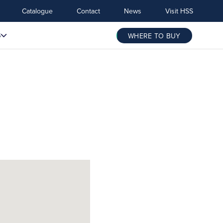
Catalogue
Contact
News
Visit HSS
S
WHERE TO BUY