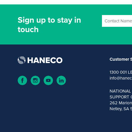
Sign up to stay in
touch
Customer S
1300 001 L
info@hanec
NATIONAL
SUPPORT 
262 Marion
Netley, SA