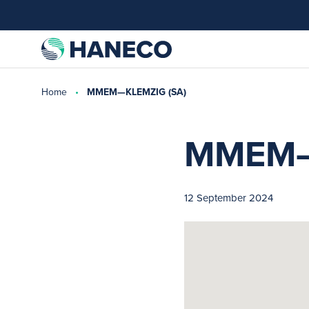
Home
MMEM—KLEMZIG (SA)
MMEM—
12 September 2024