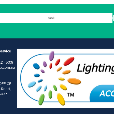
ervice
ED (533)
o.com.au
OFFICE
 Road,
 5037