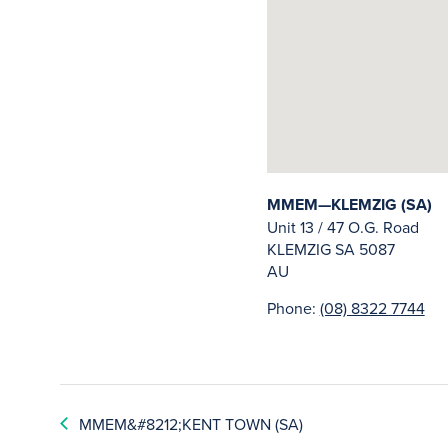
MMEM—KLEMZIG (SA)
Unit 13 / 47 O.G. Road
KLEMZIG
SA
5087
AU
Phone:
(08) 8322 7744
MMEM&#8212;KENT TOWN (SA)