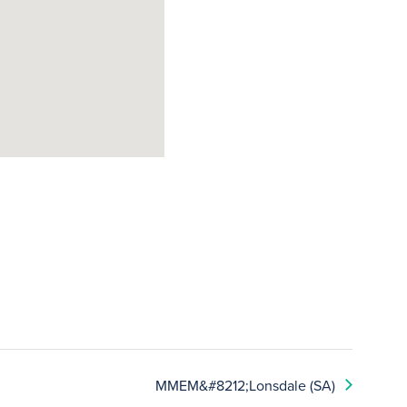
MMEM&#8212;Lonsdale (SA)