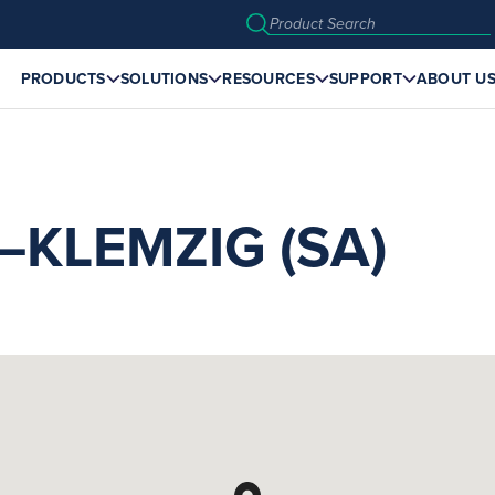
PRODUCTS
SOLUTIONS
RESOURCES
SUPPORT
ABOUT U
KLEMZIG (SA)