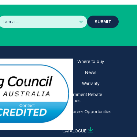
SUBMIT
Products
Where to buy
Solutions
News
Support
Warranty
About US
Government Rebate
Schemes
Contact
Career Opportunities
CATALOGUE