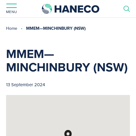
MENU
Home
MMEM—MINCHINBURY (NSW)
MMEM—
MINCHINBURY (NSW)
13 September 2024