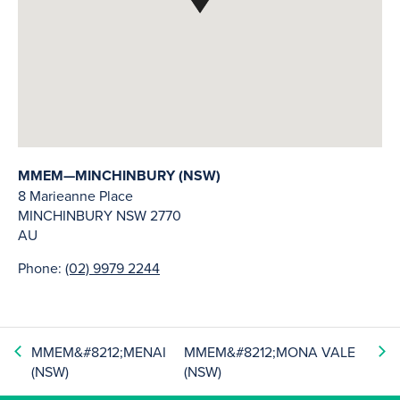
MMEM—MINCHINBURY (NSW)
8 Marieanne Place
MINCHINBURY
NSW
2770
AU
Phone:
(02) 9979 2244
MMEM&#8212;MENAI
MMEM&#8212;MONA VALE
(NSW)
(NSW)