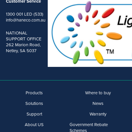
Customer Service
1300 001 LED (533)
info@haneco.com.au
NATIONAL
SUPPORT OFFICE
262 Marion Road,
Netley, SA 5037
Products
Where to buy
Solutions
News
Support
Warranty
About US
Government Rebate
Schemes