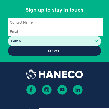
Sign up to stay in touch
SUBMIT