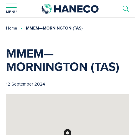
MENU
Home
MMEM—MORNINGTON (TAS)
MMEM—
MORNINGTON (TAS)
12 September 2024