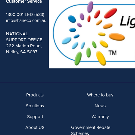
Customer Service
1300 001 LED (533)
info@haneco.com.au
NATIONAL
SUPPORT OFFICE
262 Marion Road,
Netley, SA 5037
Products
Where to buy
Solutions
News
Support
Warranty
About US
Government Rebate
Schemes