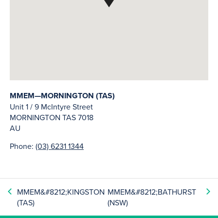
MMEM—MORNINGTON (TAS)
Unit 1 / 9 McIntyre Street
MORNINGTON
TAS
7018
AU
Phone:
(03) 6231 1344
MMEM&#8212;KINGSTON
MMEM&#8212;BATHURST
(TAS)
(NSW)