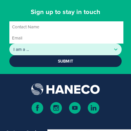
Sign up to stay in touch
SUBMIT