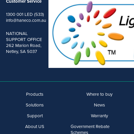
Customer Service
1300 001 LED (533)
info@haneco.com.au
NATIONAL
SUPPORT OFFICE
262 Marion Road,
Netley, SA 5037
Products
Where to buy
Solutions
News
Support
Warranty
About US
Government Rebate
Schemes