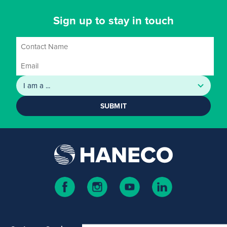
Sign up to stay in touch
SUBMIT