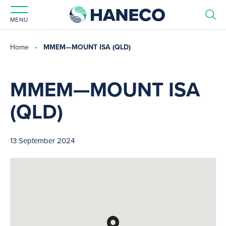
MENU
Home
MMEM—MOUNT ISA (QLD)
MMEM—MOUNT ISA
(QLD)
13 September 2024