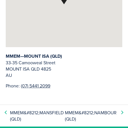
MMEM—MOUNT ISA (QLD)
33-35 Camooweal Street
MOUNT ISA
QLD
4825
AU
Phone:
(07) 5441 2099
MMEM&#8212;MANSFIELD
MMEM&#8212;NAMBOUR
(QLD)
(QLD)