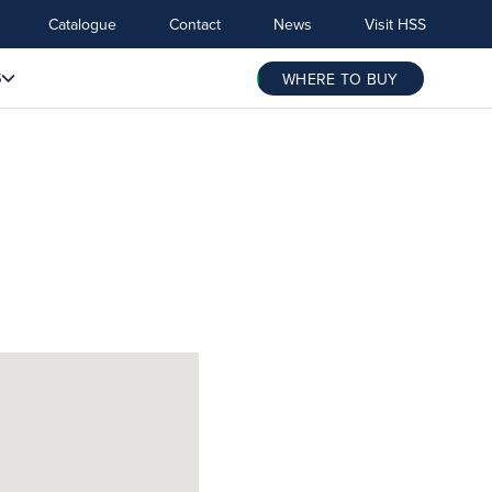
Catalogue
Contact
News
Visit HSS
S
WHERE TO BUY