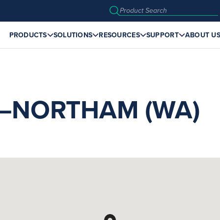
PRODUCTS
SOLUTIONS
RESOURCES
SUPPORT
ABOUT U
NORTHAM (WA)