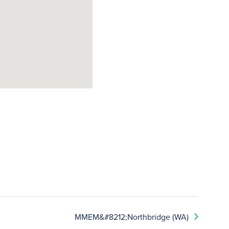
MMEM&#8212;Northbridge (WA)