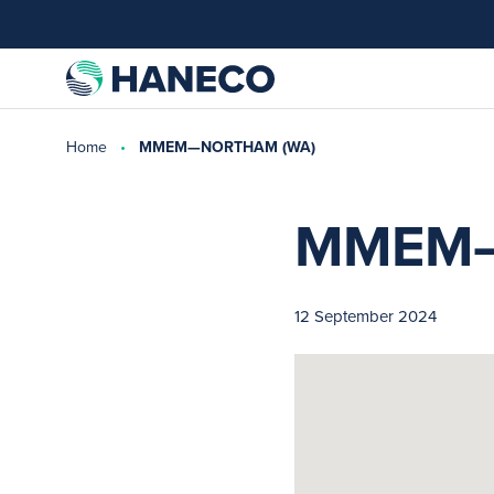
Home
MMEM—NORTHAM (WA)
MMEM—
12 September 2024