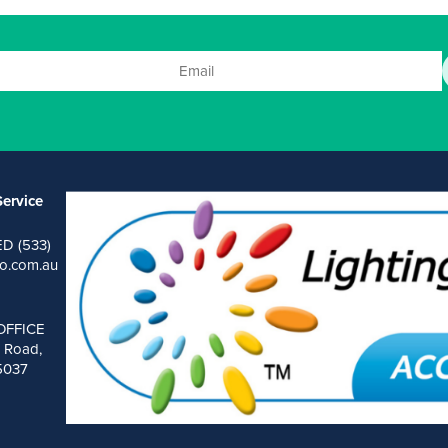
ervice
ED (533)
o.com.au
OFFICE
 Road,
 5037