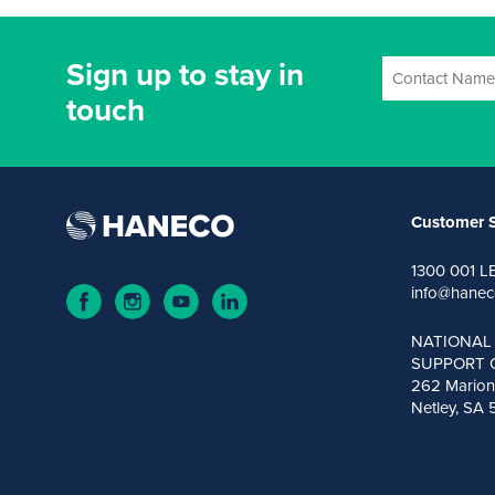
Sign up to stay in
touch
Customer S
1300 001 L
info@hanec
NATIONAL
SUPPORT 
262 Marion
Netley, SA