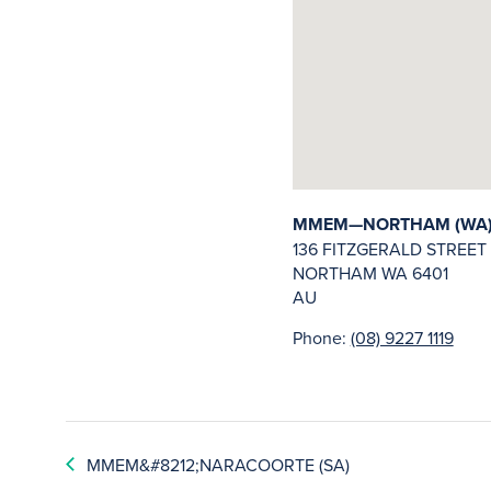
MMEM—NORTHAM (WA
136 FITZGERALD STREET
NORTHAM
WA
6401
AU
Phone:
(08) 9227 1119
MMEM&#8212;NARACOORTE (SA)