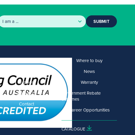
SUBMIT
Products
Where to buy
Solutions
News
Support
Warranty
About US
Government Rebate
Schemes
Contact
Career Opportunities
CATALOGUE