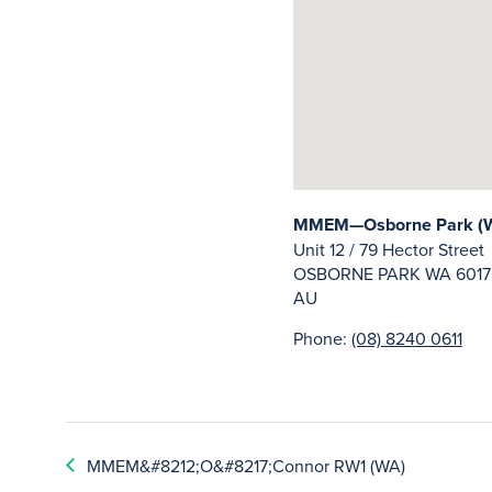
MMEM—Osborne Park (
Unit 12 / 79 Hector Street
OSBORNE PARK
WA
6017
AU
Phone:
(08) 8240 0611
MMEM&#8212;O&#8217;Connor RW1 (WA)