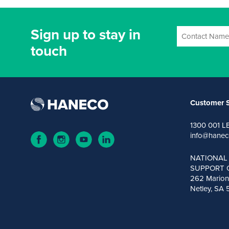
Sign up to stay in
touch
Customer S
1300 001 L
info@hanec
NATIONAL
SUPPORT 
262 Marion
Netley, SA