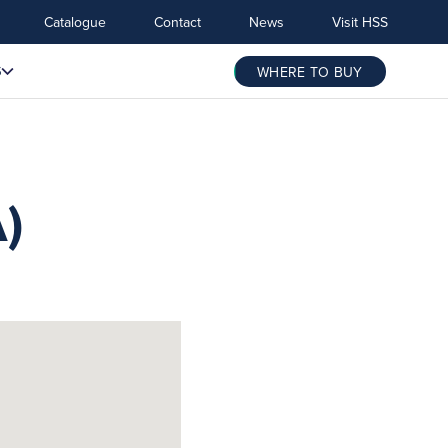
Catalogue
Contact
News
Visit HSS
S
WHERE TO BUY
)