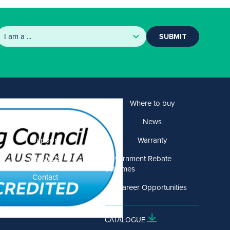
SUBMIT
Products
Where to buy
Solutions
News
Support
Warranty
About US
Government Rebate
Schemes
Contact
Career Opportunities
CATALOGUE