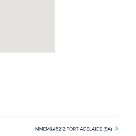
MMEM&#8212;PORT ADELAIDE (SA)