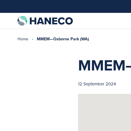
Home
MMEM—Osborne Park (WA)
MMEM—O
12 September 2024