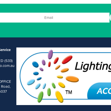
ervice
ED (533)
o.com.au
OFFICE
 Road,
 5037