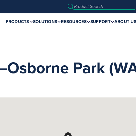
PRODUCTS
SOLUTIONS
RESOURCES
SUPPORT
ABOUT U
sborne Park (WA