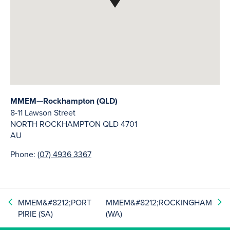
MMEM—Rockhampton (QLD)
8-11 Lawson Street
NORTH ROCKHAMPTON
QLD
4701
AU
Phone:
(07) 4936 3367
MMEM&#8212;PORT
MMEM&#8212;ROCKINGHAM
PIRIE (SA)
(WA)