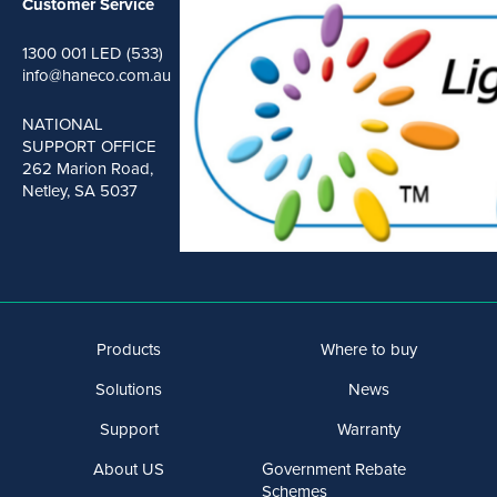
Customer Service
1300 001 LED (533)
info@haneco.com.au
NATIONAL
SUPPORT OFFICE
262 Marion Road,
Netley, SA 5037
Products
Where to buy
Solutions
News
Support
Warranty
About US
Government Rebate
Schemes