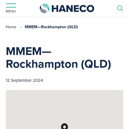
MENU
Home
MMEM—Rockhampton (QLD)
MMEM—
Rockhampton (QLD)
12 September 2024