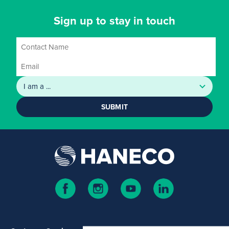
Sign up to stay in touch
SUBMIT