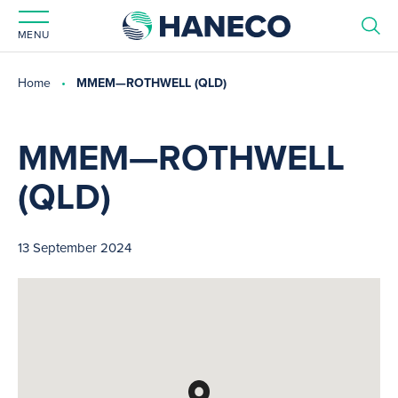
MENU
Home
MMEM—ROTHWELL (QLD)
MMEM—ROTHWELL
(QLD)
13 September 2024