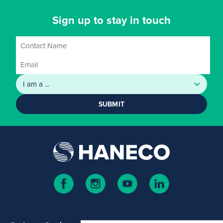
Sign up to stay in touch
SUBMIT