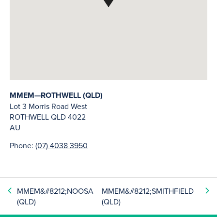
MMEM—ROTHWELL (QLD)
Lot 3 Morris Road West
ROTHWELL
QLD
4022
AU
Phone:
(07) 4038 3950
MMEM&#8212;NOOSA
MMEM&#8212;SMITHFIELD
(QLD)
(QLD)