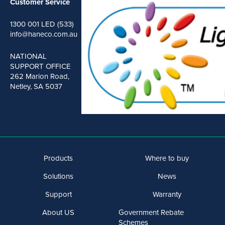
Customer Service
1300 001 LED (533)
info@haneco.com.au
NATIONAL
SUPPORT OFFICE
262 Marion Road,
Netley, SA 5037
Products
Where to buy
Solutions
News
Support
Warranty
About US
Government Rebate
Schemes