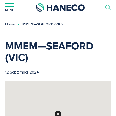
MENU
Home
MMEM—SEAFORD (VIC)
MMEM—SEAFORD
(VIC)
12 September 2024