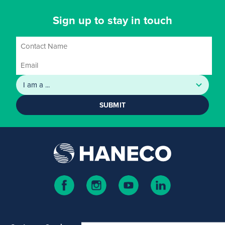
Sign up to stay in touch
SUBMIT