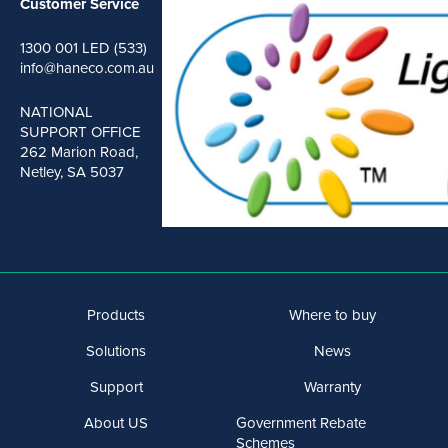
Customer Service
1300 001 LED (533)
info@haneco.com.au
NATIONAL
SUPPORT OFFICE
262 Marion Road,
Netley, SA 5037
Products
Where to buy
Solutions
News
Support
Warranty
About US
Government Rebate
Schemes