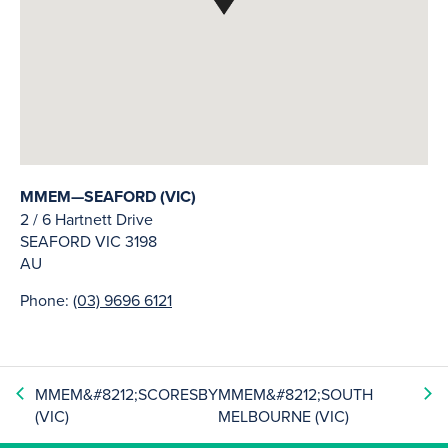
MMEM—SEAFORD (VIC)
2 / 6 Hartnett Drive
SEAFORD
VIC
3198
AU
Phone:
(03) 9696 6121
MMEM&#8212;SCORESBY
MMEM&#8212;SOUTH
(VIC)
MELBOURNE (VIC)