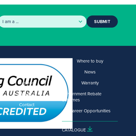
SUBMIT
Products
Where to buy
Solutions
News
Support
Warranty
About US
Government Rebate
Schemes
Contact
Career Opportunities
CATALOGUE