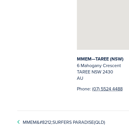
MMEM—TAREE (NSW)
6 Mahogany Crescent
TAREE
NSW
2430
AU
Phone:
(07) 5524 4488
MMEM&#8212;SURFERS PARADISE(QLD)