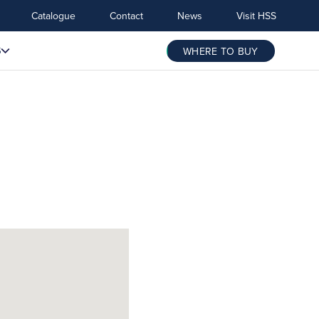
Catalogue
Contact
News
Visit HSS
S
WHERE TO BUY