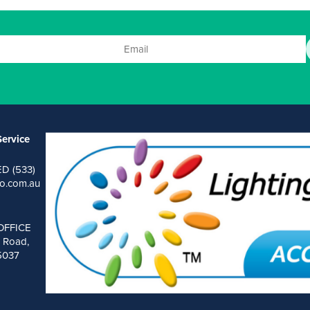
ervice
ED (533)
o.com.au
OFFICE
 Road,
 5037