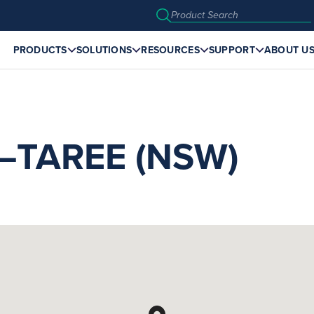
PRODUCTS
SOLUTIONS
RESOURCES
SUPPORT
ABOUT U
TAREE (NSW)