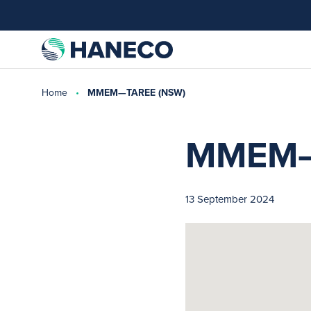
Home
MMEM—TAREE (NSW)
MMEM—
13 September 2024