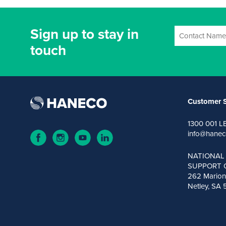
Sign up to stay in
touch
Customer S
1300 001 L
info@hanec
NATIONAL
SUPPORT 
262 Marion
Netley, SA