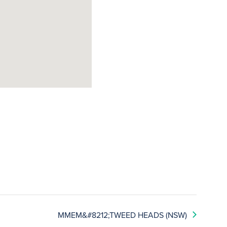
MMEM&#8212;TWEED HEADS (NSW)