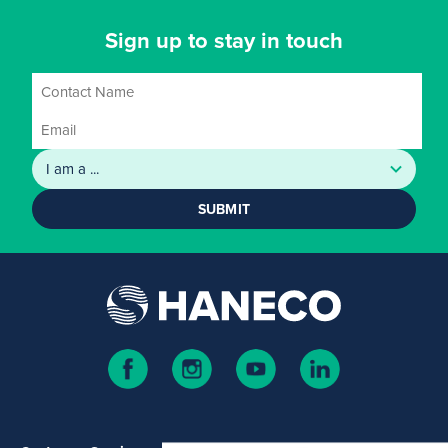
Sign up to stay in touch
SUBMIT