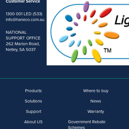
Customer Service
1300 001 LED (533)
info@haneco.com.au
NATIONAL
SUPPORT OFFICE
262 Marion Road,
Netley, SA 5037
Products
Where to buy
Solutions
News
Support
Warranty
About US
Government Rebate
Schemes