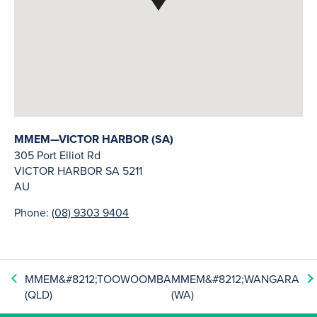
MMEM—VICTOR HARBOR (SA)
305 Port Elliot Rd
VICTOR HARBOR
SA
5211
AU
Phone:
(08) 9303 9404
MMEM&#8212;TOOWOOMBA
MMEM&#8212;WANGARA
(QLD)
(WA)