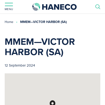
MENU
Home
MMEM—VICTOR HARBOR (SA)
MMEM—VICTOR
HARBOR (SA)
12 September 2024