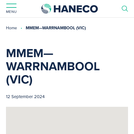
MENU
Home
MMEM—WARRNAMBOOL (VIC)
MMEM—
WARRNAMBOOL
(VIC)
12 September 2024