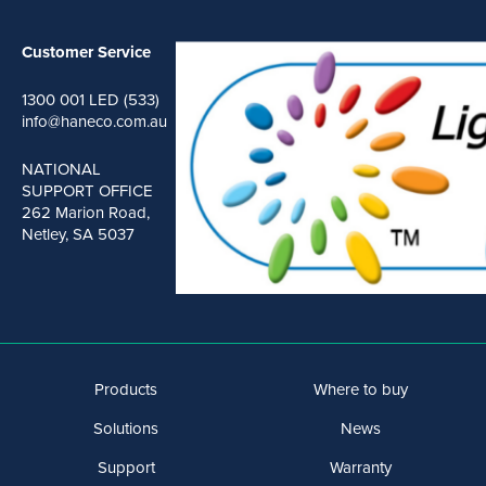
Customer Service
1300 001 LED (533)
info@haneco.com.au
NATIONAL
SUPPORT OFFICE
262 Marion Road,
Netley, SA 5037
Products
Where to buy
Solutions
News
Support
Warranty