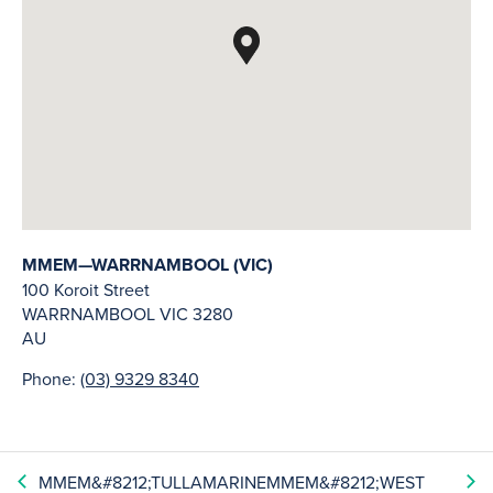
MMEM—WARRNAMBOOL (VIC)
100 Koroit Street
WARRNAMBOOL
VIC
3280
AU
Phone:
(03) 9329 8340
MMEM&#8212;TULLAMARINE
MMEM&#8212;WEST