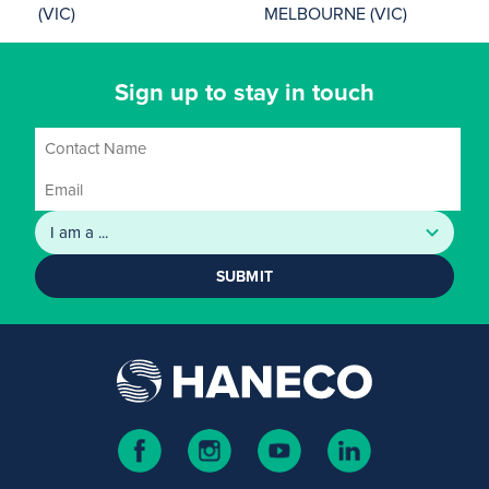
(VIC)
MELBOURNE (VIC)
Sign up to stay in touch
SUBMIT