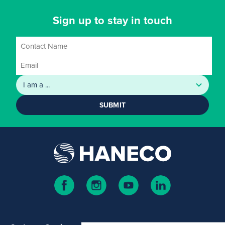
Sign up to stay in touch
SUBMIT