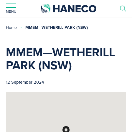
MENU
Home
MMEM—WETHERILL PARK (NSW)
MMEM—WETHERILL
PARK (NSW)
12 September 2024