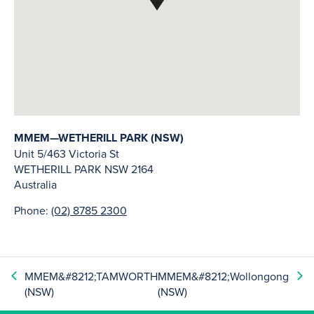
MMEM—WETHERILL PARK (NSW)
Unit 5/463 Victoria St
WETHERILL PARK
NSW
2164
Australia
Phone:
(02) 8785 2300
MMEM&#8212;TAMWORTH
MMEM&#8212;Wollongong
(NSW)
(NSW)