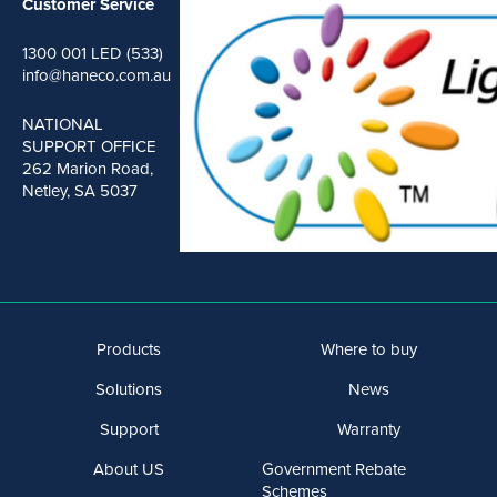
Customer Service
1300 001 LED (533)
info@haneco.com.au
NATIONAL
SUPPORT OFFICE
262 Marion Road,
Netley, SA 5037
Products
Where to buy
Solutions
News
Support
Warranty
About US
Government Rebate
Schemes