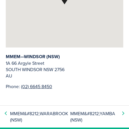
MMEM—WINDSOR (NSW)
1A 66 Argyle Street
SOUTH WINDSOR
NSW
2756
AU
Phone:
(02) 6645 8450
MMEM&#8212;WARABROOK
MMEM&#8212;YAMBA
(NSW)
(NSW)