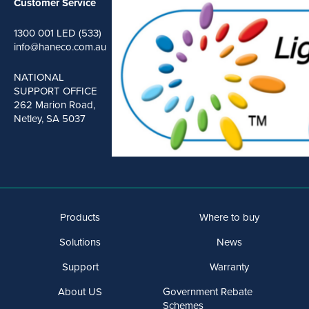
Customer Service
1300 001 LED (533)
info@haneco.com.au
NATIONAL
SUPPORT OFFICE
262 Marion Road,
Netley, SA 5037
Products
Where to buy
Solutions
News
Support
Warranty
About US
Government Rebate
Schemes