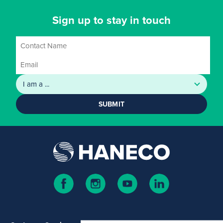
Sign up to stay in touch
SUBMIT