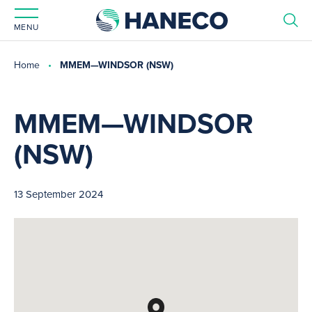
MENU
Home
MMEM—WINDSOR (NSW)
MMEM—WINDSOR
(NSW)
13 September 2024