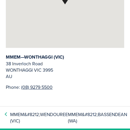
MMEM—WONTHAGGI (VIC)
38 Inverloch Road
WONTHAGGI
VIC
3995
AU
Phone:
(08) 9279 5500
MMEM&#8212;WENDOUREE
MMEM&#8212;BASSENDEAN
(VIC)
(WA)