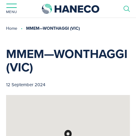
MENU
Home
MMEM—WONTHAGGI (VIC)
MMEM—WONTHAGGI
(VIC)
12 September 2024