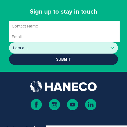
Sign up to stay in touch
SUBMIT