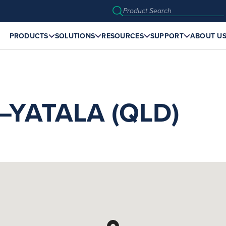
PRODUCTS
SOLUTIONS
RESOURCES
SUPPORT
ABOUT U
YATALA (QLD)