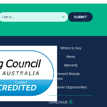
SUBMIT
Products
Where to buy
Solutions
News
Support
Warranty
About US
Government Rebate
Schemes
Contact
Career Opportunities
CATALOGUE