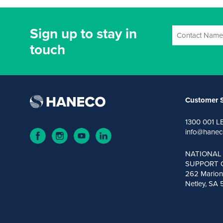
Sign up to stay in
touch
Customer S
1300 001 L
info@hanec
NATIONAL
SUPPORT 
262 Marion
Netley, SA