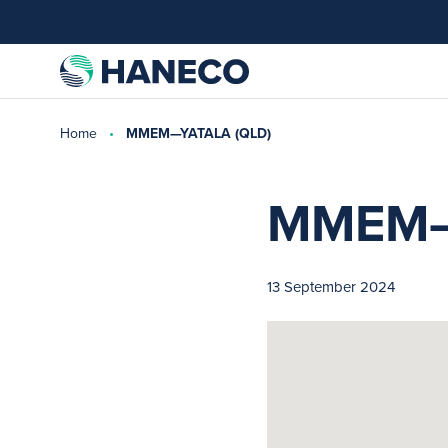
Home
MMEM—YATALA (QLD)
MMEM—
13 September 2024