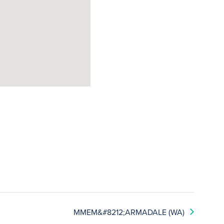
MMEM&#8212;ARMADALE (WA)