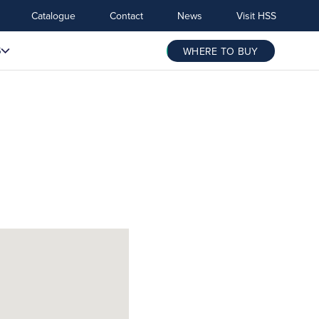
Catalogue
Contact
News
Visit HSS
S
WHERE TO BUY