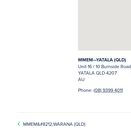
MMEM—YATALA (QLD)
Unit 16 / 10 Burnside Road
YATALA
QLD
4207
AU
Phone:
(08) 9399 4011
MMEM&#8212;WARANA (QLD)