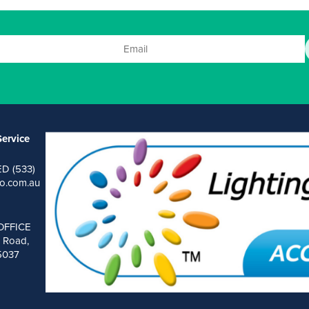
ervice
ED (533)
o.com.au
OFFICE
 Road,
 5037