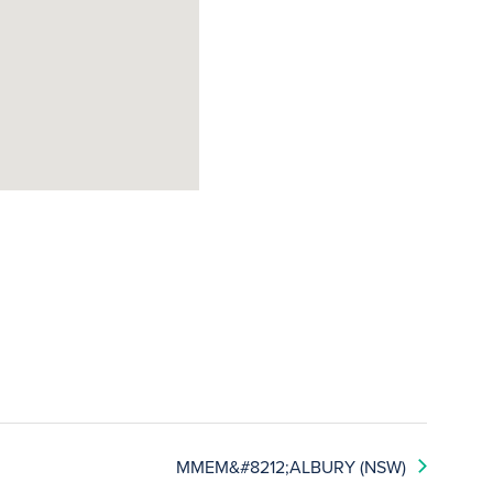
MMEM&#8212;ALBURY (NSW)