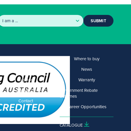
SUBMIT
Products
Where to buy
Solutions
News
Support
Warranty
About US
Government Rebate
Schemes
Contact
Career Opportunities
CATALOGUE