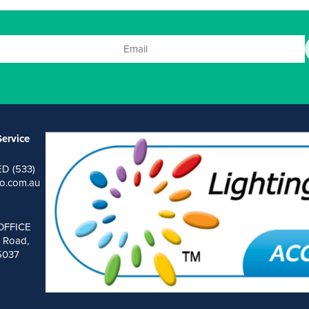
ervice
ED (533)
o.com.au
OFFICE
 Road,
 5037