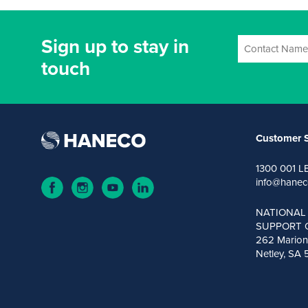
Sign up to stay in
touch
Customer S
1300 001 L
info@hanec
NATIONAL
SUPPORT 
262 Marion
Netley, SA