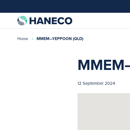
Home
MMEM—YEPPOON (QLD)
MMEM—
12 September 2024