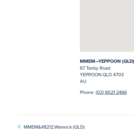
MMEM—YEPPOON (QLD
67 Tanby Road
YEPPOON
QLD
4703
AU
Phone:
(02) 6021 2466
MMEM&#8212;Warwick (QLD)