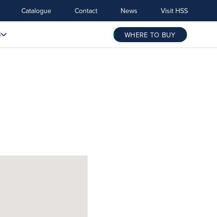
Catalogue
Contact
News
Visit HSS
S
WHERE TO BUY