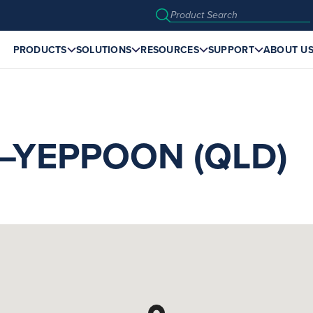
PRODUCTS
SOLUTIONS
RESOURCES
SUPPORT
ABOUT U
YEPPOON (QLD)