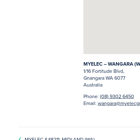
MYELEC – WANGARA (W
1/16 Fortitude Blvd,
Gnangara
WA
6077
Australia
Phone:
(08) 9302 6450
Email:
wangara@myelecgr
MYELEC &#8211; MIDLAND (WA)