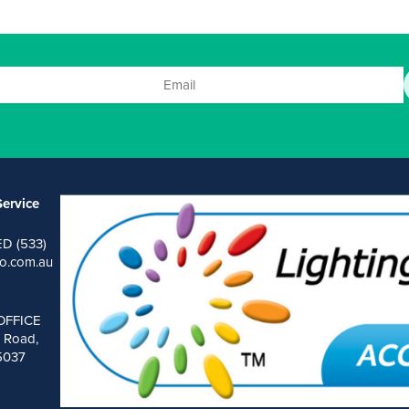
ervice
ED (533)
o.com.au
OFFICE
 Road,
 5037