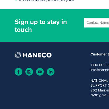
Sign up to stay in
touch
Customer S
1300 001 L
info@hanec
NATIONAL
SUPPORT 
262 Marion
Netley, SA