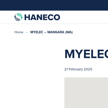
Home
MYELEC – WANGARA (WA)
MYELE
21 February 2025