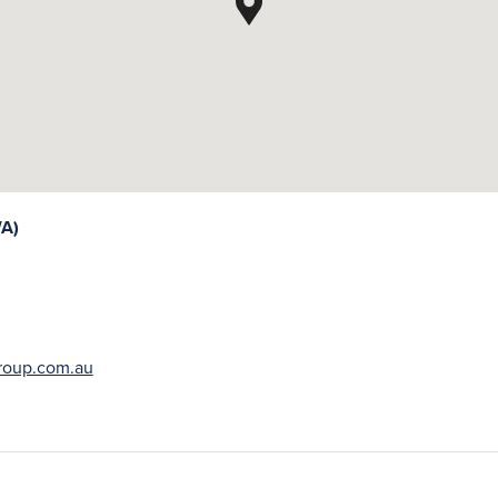
A)
oup.com.au