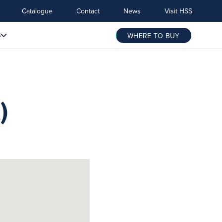
Catalogue
Contact
News
Visit HSS
S
WHERE TO BUY
)