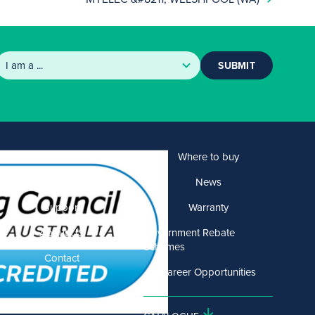
SUBMIT
Products
Where to buy
Solutions
News
Support
Warranty
About US
Government Rebate
Schemes
Contact
Career Opportunities