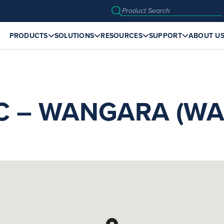
PRODUCTS
SOLUTIONS
RESOURCES
SUPPORT
ABOUT U
C – WANGARA (WA