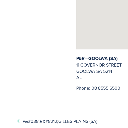
P&R—GOOLWA (SA)
11 GOVERNOR STREET
GOOLWA
SA
5214
AU
Phone:
08 8555 6500
P&#038;R&#8212;GILLES PLAINS (SA)