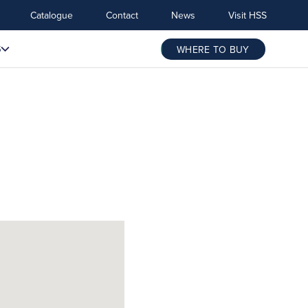
Catalogue
Contact
News
Visit HSS
S
WHERE TO BUY