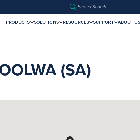
PRODUCTS
SOLUTIONS
RESOURCES
SUPPORT
ABOUT U
OOLWA (SA)