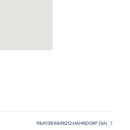
P&#038;R&#8212;HAHNDORF (SA)