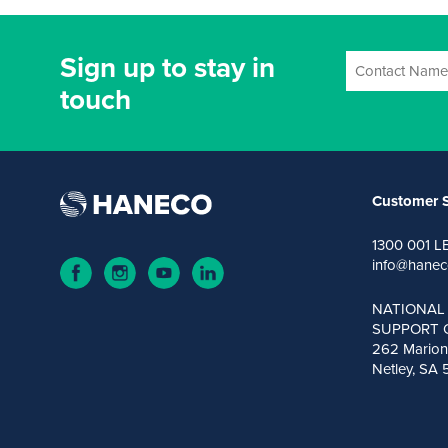
Sign up to stay in
touch
Customer S
1300 001 L
info@hanec
NATIONAL
SUPPORT 
262 Marion
Netley, SA