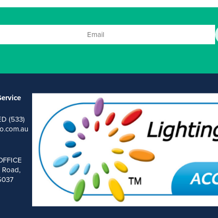
ervice
ED (533)
o.com.au
OFFICE
 Road,
 5037