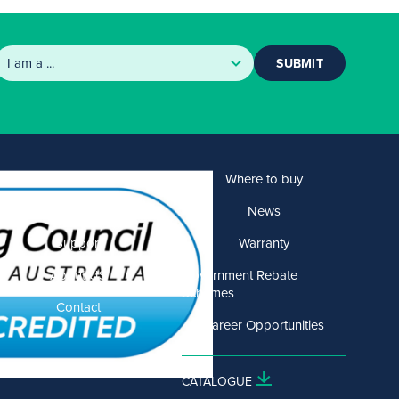
SUBMIT
Products
Where to buy
Solutions
News
Support
Warranty
About US
Government Rebate
Schemes
Contact
Career Opportunities
CATALOGUE