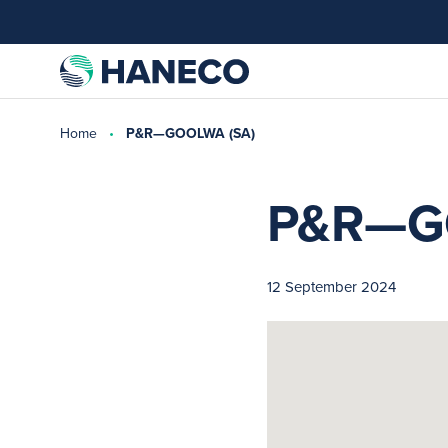
Home
P&R—GOOLWA (SA)
P&R—G
12 September 2024