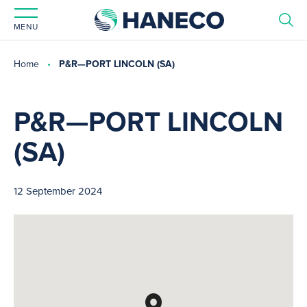
MENU
Home
P&R—PORT LINCOLN (SA)
P&R—PORT LINCOLN
(SA)
12 September 2024