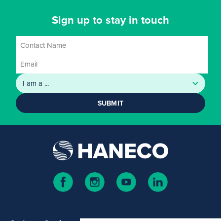
Sign up to stay in touch
SUBMIT