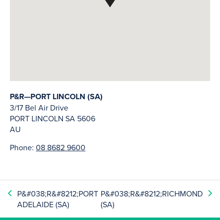
P&R—PORT LINCOLN (SA)
3/17 Bel Air Drive
PORT LINCOLN
SA
5606
AU
Phone:
08 8682 9600
P&#038;R&#8212;PORT
P&#038;R&#8212;RICHMOND
ADELAIDE (SA)
(SA)