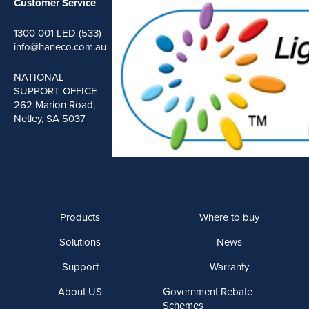
Customer Service
1300 001 LED (533)
info@haneco.com.au
NATIONAL
SUPPORT OFFICE
262 Marion Road,
Netley, SA 5037
Products
Where to buy
Solutions
News
Support
Warranty
About US
Government Rebate
Schemes