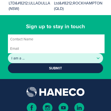
LTD&#8212;ULLADULLA
Ltd&#8212;ROCKHAMPTON
(NSW)
(QLD)
Sign up to stay in touch
SUBMIT