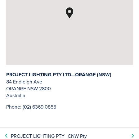
PROJECT LIGHTING PTY LTD—ORANGE (NSW)
84 Endleigh Ave
ORANGE
NSW
2800
Australia
Phone:
(02) 6369 0855
PROJECT LIGHTING PTY
CNW Pty