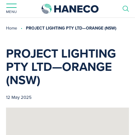
MENU
Home
PROJECT LIGHTING PTY LTD—ORANGE (NSW)
PROJECT LIGHTING
PTY LTD—ORANGE
(NSW)
12 May 2025