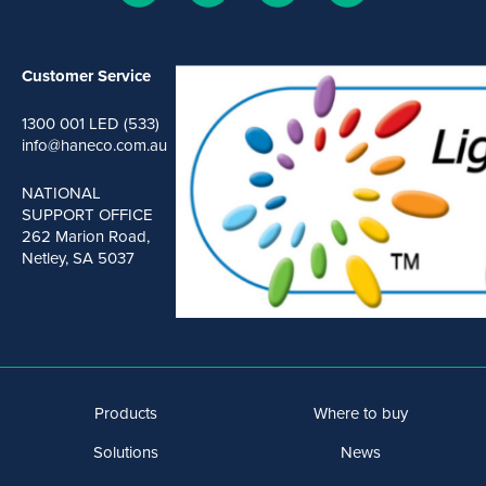
Customer Service
1300 001 LED (533)
info@haneco.com.au
NATIONAL
SUPPORT OFFICE
262 Marion Road,
Netley, SA 5037
Products
Where to buy
Solutions
News