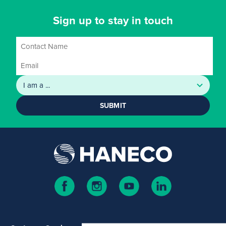
Sign up to stay in touch
SUBMIT