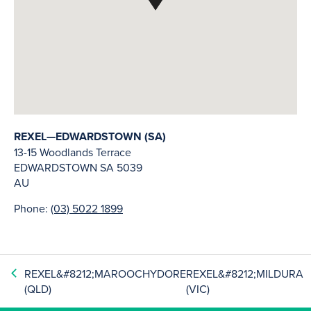
REXEL—EDWARDSTOWN (SA)
13-15 Woodlands Terrace
EDWARDSTOWN
SA
5039
AU
Phone:
(03) 5022 1899
REXEL&#8212;MAROOCHYDORE
REXEL&#8212;MILDURA
(QLD)
(VIC)