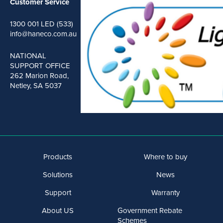
Customer Service
1300 001 LED (533)
info@haneco.com.au
NATIONAL
SUPPORT OFFICE
262 Marion Road,
Netley, SA 5037
Products
Where to buy
Solutions
News
Support
Warranty
About US
Government Rebate
Schemes