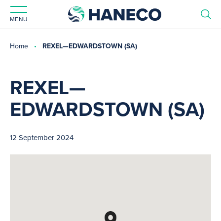
MENU
Home
REXEL—EDWARDSTOWN (SA)
REXEL—
EDWARDSTOWN (SA)
12 September 2024