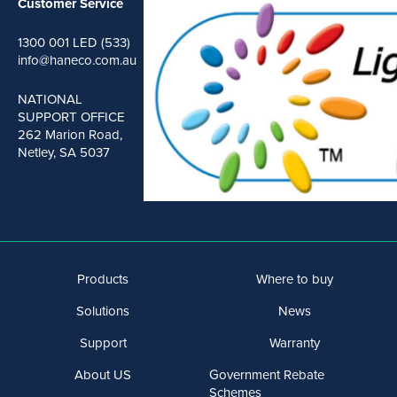
Customer Service
1300 001 LED (533)
info@haneco.com.au
NATIONAL
SUPPORT OFFICE
262 Marion Road,
Netley, SA 5037
Products
Where to buy
Solutions
News
Support
Warranty
About US
Government Rebate
Schemes