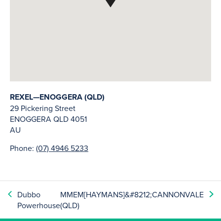
REXEL—ENOGGERA (QLD)
29 Pickering Street
ENOGGERA
QLD
4051
AU
Phone:
(07) 4946 5233
Dubbo
MMEM[HAYMANS]&#8212;CANNONVALE
Powerhouse
(QLD)