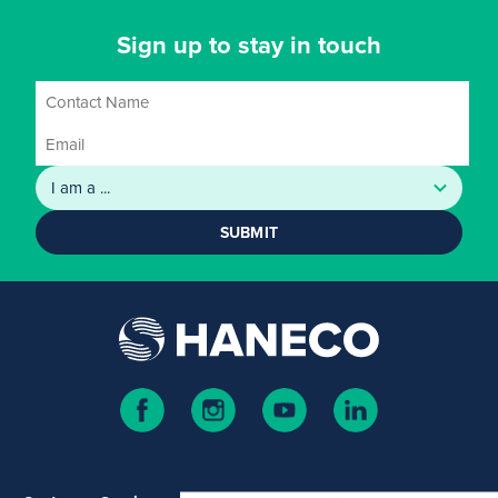
Sign up to stay in touch
SUBMIT