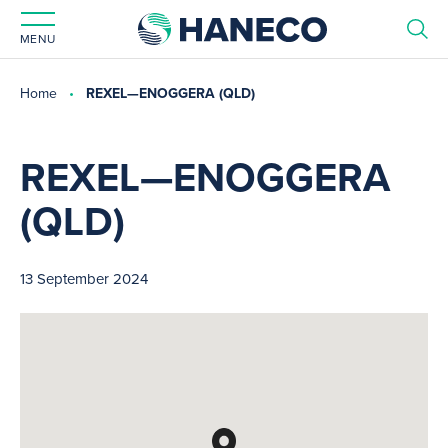
MENU
Home
REXEL—ENOGGERA (QLD)
REXEL—ENOGGERA
(QLD)
13 September 2024