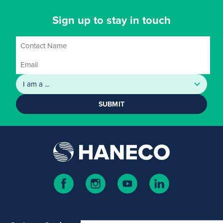
Sign up to stay in touch
SUBMIT