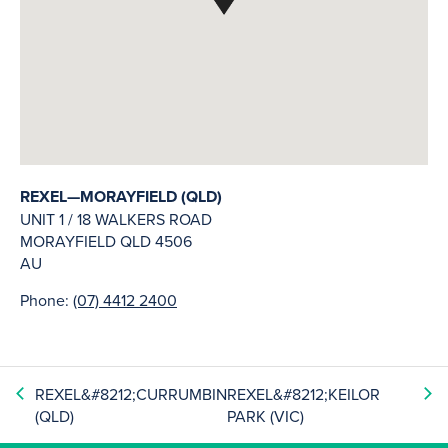
REXEL—MORAYFIELD (QLD)
UNIT 1 / 18 WALKERS ROAD
MORAYFIELD
QLD
4506
AU
Phone:
(07) 4412 2400
REXEL&#8212;CURRUMBIN
REXEL&#8212;KEILOR
(QLD)
PARK (VIC)