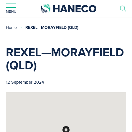
MENU
Home
REXEL—MORAYFIELD (QLD)
REXEL—MORAYFIELD
(QLD)
12 September 2024