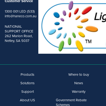
Customer Service
1300 001 LED (533)
info@haneco.com.au
NATIONAL
SUPPORT OFFICE
262 Marion Road,
Netley, SA 5037
Products
Where to buy
Solutions
News
Support
Warranty
About US
Government Rebate
Schemes