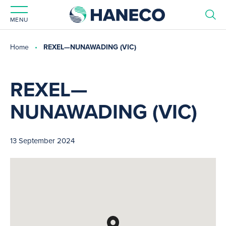
MENU
Home
REXEL—NUNAWADING (VIC)
REXEL—
NUNAWADING (VIC)
13 September 2024