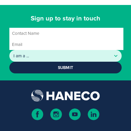
Sign up to stay in touch
SUBMIT