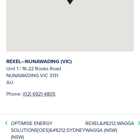
REXEL—NUNAWADING (VIC)
Unit 1 / 16-22 Rooks Road
NUNAWADING
VIC
3131
AU
Phone:
(02) 6921 4805
OPTIMISE ENERGY
REXEL&#8212;WAGGA
SOLUTIONS[OES]&#8212;SYDNEY
WAGGA (NSW)
(NSW)