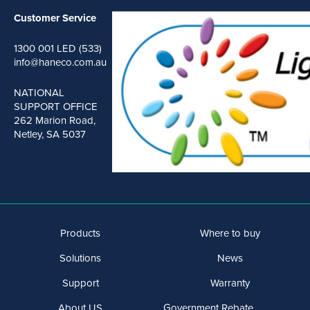
Customer Service
1300 001 LED (533)
info@haneco.com.au
NATIONAL
SUPPORT OFFICE
262 Marion Road,
Netley, SA 5037
Products
Where to buy
Solutions
News
Support
Warranty
About US
Government Rebate