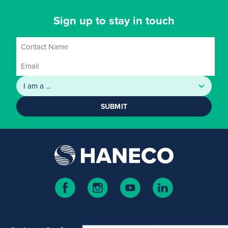
Sign up to stay in touch
SUBMIT