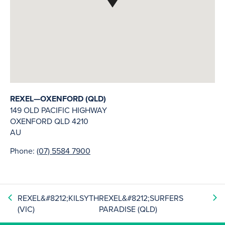
REXEL—OXENFORD (QLD)
149 OLD PACIFIC HIGHWAY
OXENFORD
QLD
4210
AU
Phone:
(07) 5584 7900
REXEL&#8212;KILSYTH
REXEL&#8212;SURFERS
(VIC)
PARADISE (QLD)