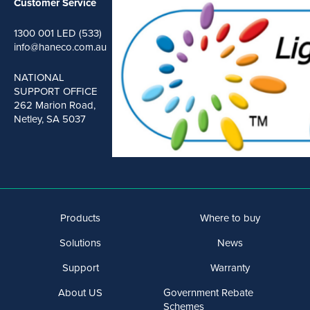
Customer Service
1300 001 LED (533)
info@haneco.com.au
NATIONAL
SUPPORT OFFICE
262 Marion Road,
Netley, SA 5037
Products
Where to buy
Solutions
News
Support
Warranty
About US
Government Rebate
Schemes