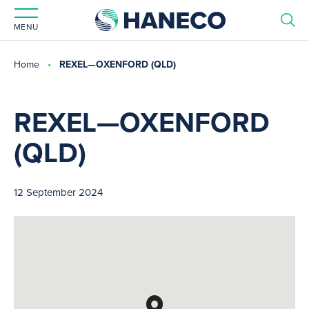
MENU
Home
REXEL—OXENFORD (QLD)
REXEL—OXENFORD
(QLD)
12 September 2024