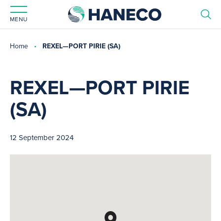
MENU
Home
REXEL—PORT PIRIE (SA)
REXEL—PORT PIRIE
(SA)
12 September 2024