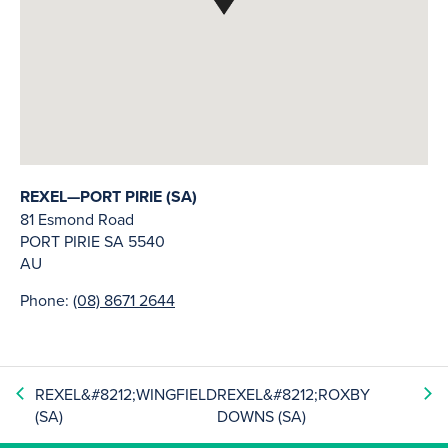
REXEL—PORT PIRIE (SA)
81 Esmond Road
PORT PIRIE
SA
5540
AU
Phone:
(08) 8671 2644
REXEL&#8212;WINGFIELD
REXEL&#8212;ROXBY
(SA)
DOWNS (SA)