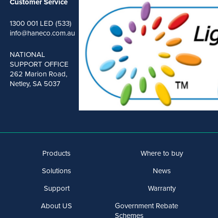
Customer Service
1300 001 LED (533)
info@haneco.com.au
NATIONAL
SUPPORT OFFICE
262 Marion Road,
Netley, SA 5037
Products
Where to buy
Solutions
News
Support
Warranty
About US
Government Rebate
Schemes