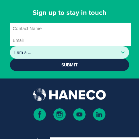
Sign up to stay in touch
SUBMIT