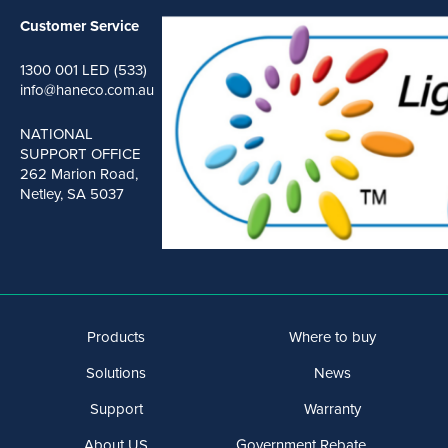
Customer Service
1300 001 LED (533)
info@haneco.com.au
NATIONAL
SUPPORT OFFICE
262 Marion Road,
Netley, SA 5037
Products
Where to buy
Solutions
News
Support
Warranty
About US
Government Rebate