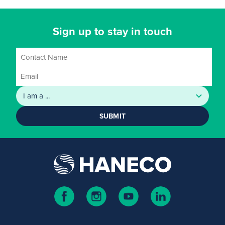
Sign up to stay in touch
SUBMIT