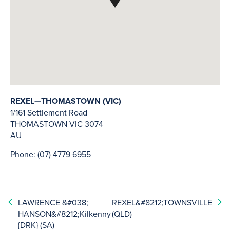
REXEL—THOMASTOWN (VIC)
1/161 Settlement Road
THOMASTOWN
VIC
3074
AU
Phone:
(07) 4779 6955
LAWRENCE &#038;
REXEL&#8212;TOWNSVILLE
HANSON&#8212;Kilkenny
(QLD)
{DRK} (SA)