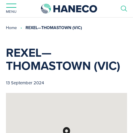
MENU
Home
REXEL—THOMASTOWN (VIC)
REXEL—
THOMASTOWN (VIC)
13 September 2024