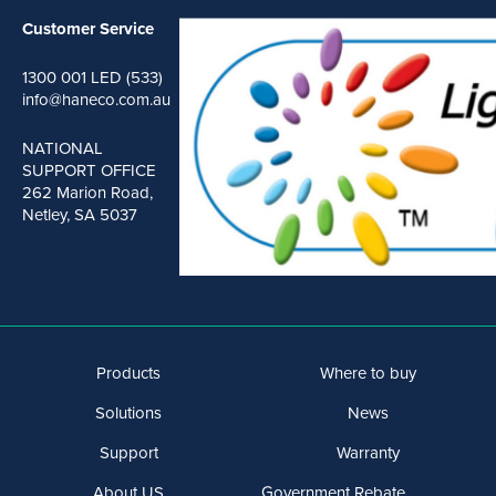
Customer Service
1300 001 LED (533)
info@haneco.com.au
NATIONAL
SUPPORT OFFICE
262 Marion Road,
Netley, SA 5037
Products
Where to buy
Solutions
News
Support
Warranty
About US
Government Rebate