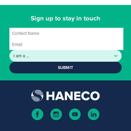
Sign up to stay in touch
SUBMIT