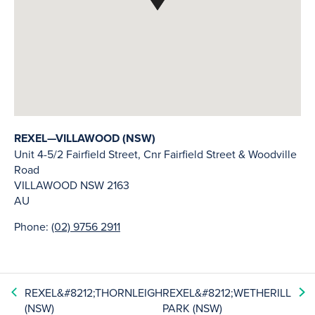
REXEL—VILLAWOOD (NSW)
Unit 4-5/2 Fairfield Street, Cnr Fairfield Street & Woodville
Road
VILLAWOOD
NSW
2163
AU
Phone:
(02) 9756 2911
REXEL&#8212;THORNLEIGH
REXEL&#8212;WETHERILL
(NSW)
PARK (NSW)