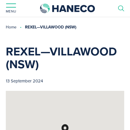
MENU
Home
REXEL—VILLAWOOD (NSW)
REXEL—VILLAWOOD
(NSW)
13 September 2024