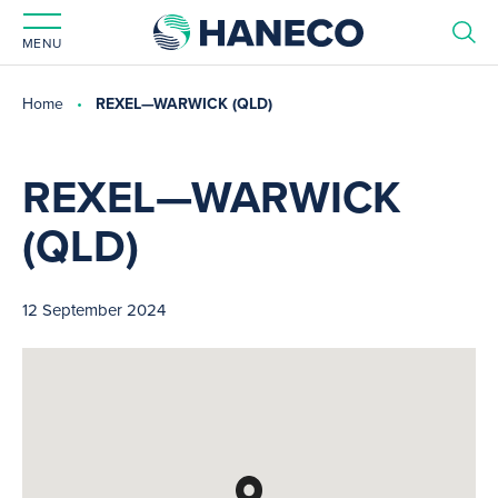
MENU
Home
REXEL—WARWICK (QLD)
REXEL—WARWICK
(QLD)
12 September 2024