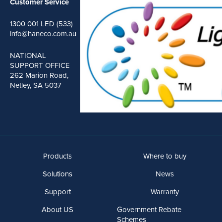
Customer Service
1300 001 LED (533)
info@haneco.com.au
NATIONAL
SUPPORT OFFICE
262 Marion Road,
Netley, SA 5037
Products
Where to buy
Solutions
News
Support
Warranty
About US
Government Rebate
Schemes