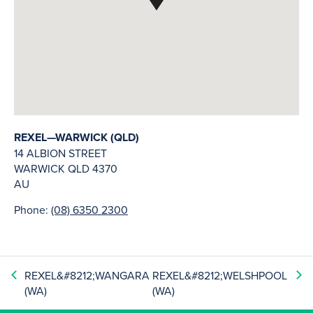
REXEL—WARWICK (QLD)
14 ALBION STREET
WARWICK
QLD
4370
AU
Phone:
(08) 6350 2300
REXEL&#8212;WANGARA
REXEL&#8212;WELSHPOOL
(WA)
(WA)