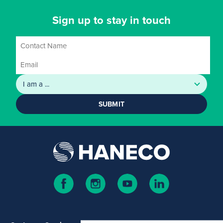
Sign up to stay in touch
SUBMIT