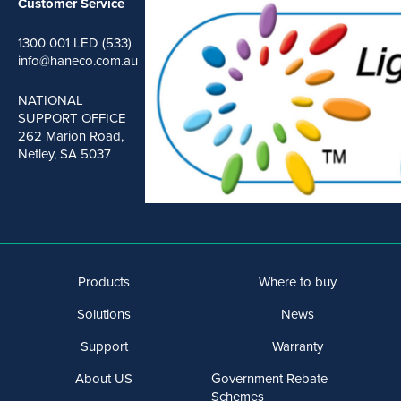
Customer Service
1300 001 LED (533)
info@haneco.com.au
NATIONAL
SUPPORT OFFICE
262 Marion Road,
Netley, SA 5037
Products
Where to buy
Solutions
News
Support
Warranty
About US
Government Rebate
Schemes