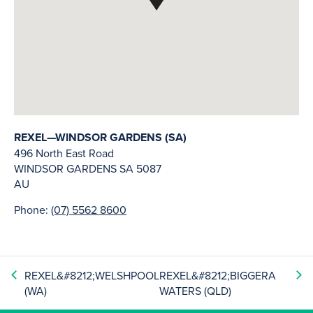
REXEL—WINDSOR GARDENS (SA)
496 North East Road
WINDSOR GARDENS
SA
5087
AU
Phone:
(07) 5562 8600
REXEL&#8212;WELSHPOOL
REXEL&#8212;BIGGERA
(WA)
WATERS (QLD)