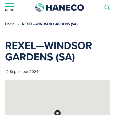
MENU
Home
REXEL—WINDSOR GARDENS (SA)
REXEL—WINDSOR
GARDENS (SA)
12 September 2024