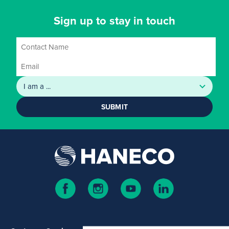
Sign up to stay in touch
SUBMIT