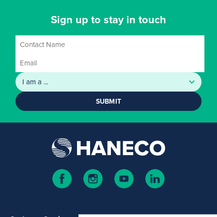
Sign up to stay in touch
SUBMIT