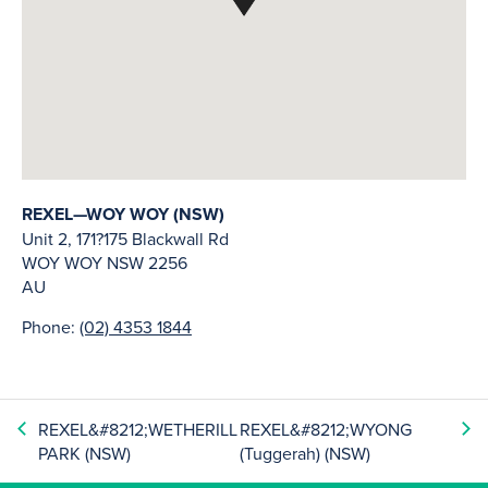
REXEL—WOY WOY (NSW)
Unit 2, 171?175 Blackwall Rd
WOY WOY
NSW
2256
AU
Phone:
(02) 4353 1844
REXEL&#8212;WETHERILL
REXEL&#8212;WYONG
PARK (NSW)
(Tuggerah) (NSW)