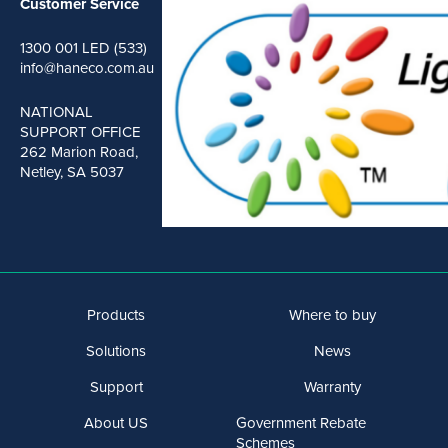
Customer Service
1300 001 LED (533)
info@haneco.com.au
NATIONAL
SUPPORT OFFICE
262 Marion Road,
Netley, SA 5037
Products
Where to buy
Solutions
News
Support
Warranty
About US
Government Rebate
Schemes