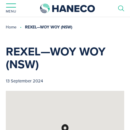
MENU
Home
REXEL—WOY WOY (NSW)
REXEL—WOY WOY
(NSW)
13 September 2024