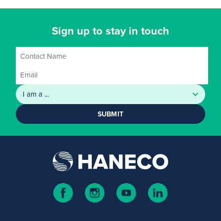
Sign up to stay in touch
SUBMIT