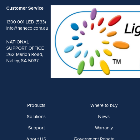
Customer Service
1300 001 LED (533)
info@haneco.com.au
NATIONAL
SUPPORT OFFICE
262 Marion Road,
Netley, SA 5037
Products
Where to buy
Solutions
News
Support
Warranty
About US
Government Rebate