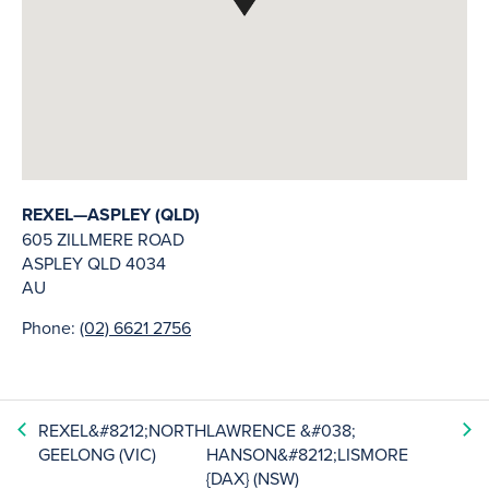
REXEL—ASPLEY (QLD)
605 ZILLMERE ROAD
ASPLEY
QLD
4034
AU
Phone:
(02) 6621 2756
REXEL&#8212;NORTH
LAWRENCE &#038;
GEELONG (VIC)
HANSON&#8212;LISMORE
{DAX} (NSW)