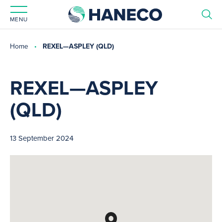
MENU
Home
REXEL—ASPLEY (QLD)
REXEL—ASPLEY
(QLD)
13 September 2024