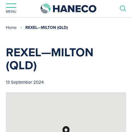
MENU
Home
REXEL—MILTON (QLD)
REXEL—MILTON
(QLD)
13 September 2024