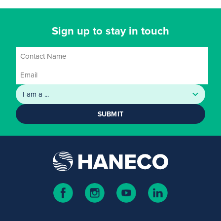
Sign up to stay in touch
SUBMIT