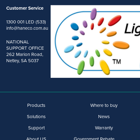
Customer Service
1300 001 LED (533)
info@haneco.com.au
NATIONAL
SUPPORT OFFICE
262 Marion Road,
Netley, SA 5037
Products
Where to buy
Solutions
News
Support
Warranty
About US
Government Rebate