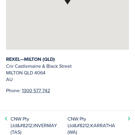
REXEL—MILTON (QLD)
Cnr Castlemaine & Black Street
MILTON
QLD
4064
AU
Phone:
1300 577 742
CNW Pty
CNW Pty
Ltd&#8212;INVERMAY
Ltd&#8212;KARRATHA
(TAS)
(WA)