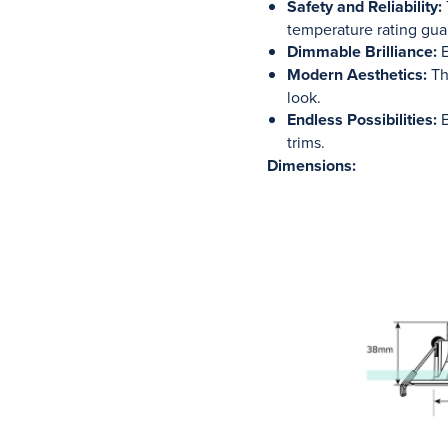
Safety and Reliability:
temperature rating gua
Dimmable Brilliance:
E
Modern Aesthetics:
The
look.
Endless Possibilities:
E
trims.
Dimensions: