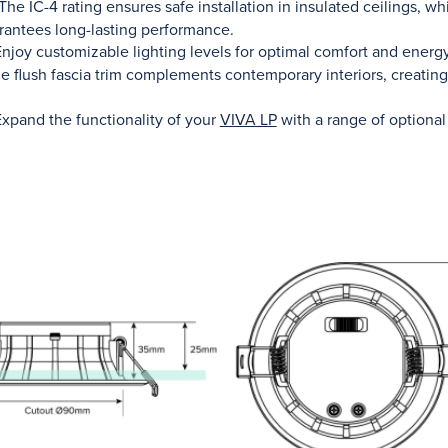
The IC-4 rating ensures safe installation in insulated ceilings, w
rantees long-lasting performance.
njoy customizable lighting levels for optimal comfort and energy
 flush fascia trim complements contemporary interiors, creating
xpand the functionality of your
VIVA LP
with a range of optional