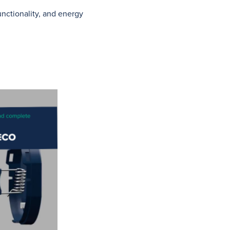
functionality, and energy