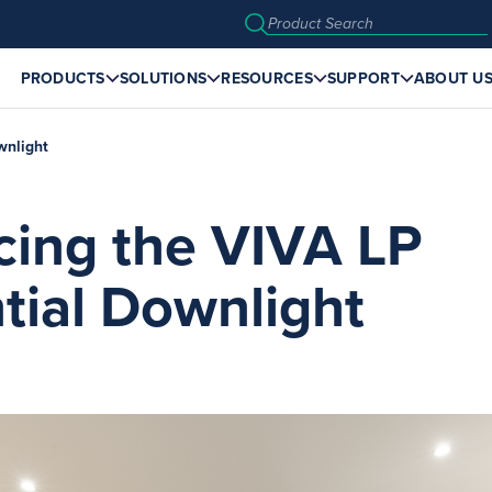
PRODUCTS
SOLUTIONS
RESOURCES
SUPPORT
ABOUT U
wnlight
cing the VIVA LP
tial Downlight