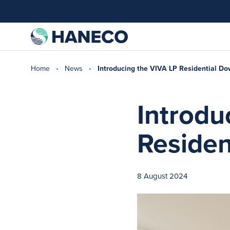
Home
News
Introducing the VIVA LP Residential Do
Introdu
Residen
8 August 2024