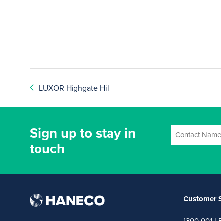
LUXOR Highgate Hill
Sign up to stay in
touch
Customer S
1300 001 L