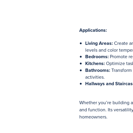
Applications:
Living Areas:
Create am
levels and color tempe
Bedrooms:
Promote rel
Kitchens:
Optimize task
Bathrooms:
Transform 
activities.
Hallways and Staircas
Whether you’re building 
and function. Its versatil
homeowners.