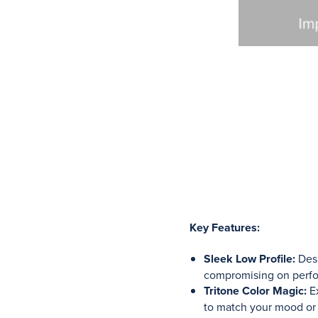
Key Features:
Sleek Low Profile:
Desi
compromising on perf
Tritone Color Magic:
Ex
to match your mood or a