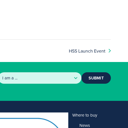
HSS Launch Event
SUBMIT
Products
Where to buy
Solutions
News