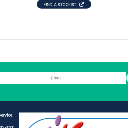
FIND A STOCKIST
ervice
ED (533)