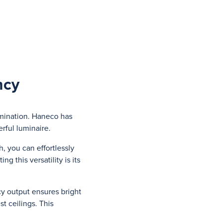
ncy
umination. Haneco has
rful luminaire.
h, you can effortlessly
 this versatility is its
cy output ensures bright
t ceilings. This