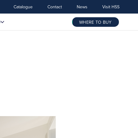
Catalogue
Contact
News
Visit HSS
S
WHERE TO BUY