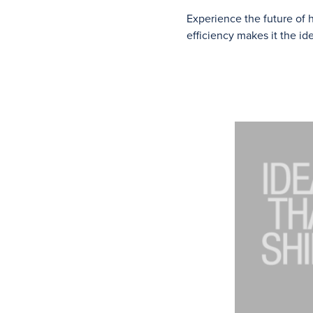
Experience the future of
efficiency makes it the i