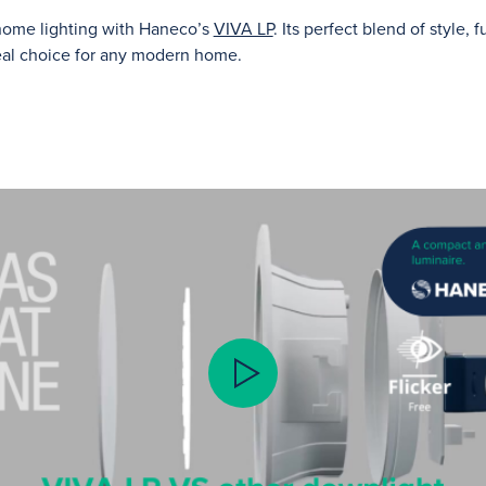
 home lighting with Haneco’s
VIVA LP
. Its perfect blend of style, 
deal choice for any modern home.