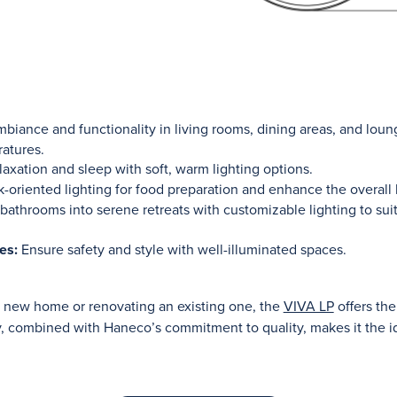
biance and functionality in living rooms, dining areas, and loung
ratures.
axation and sleep with soft, warm lighting options.
-oriented lighting for food preparation and enhance the overall 
bathrooms into serene retreats with customizable lighting to su
es:
Ensure safety and style with well-illuminated spaces.
a new home or renovating an existing one, the
VIVA LP
offers the
ity, combined with Haneco’s commitment to quality, makes it the i