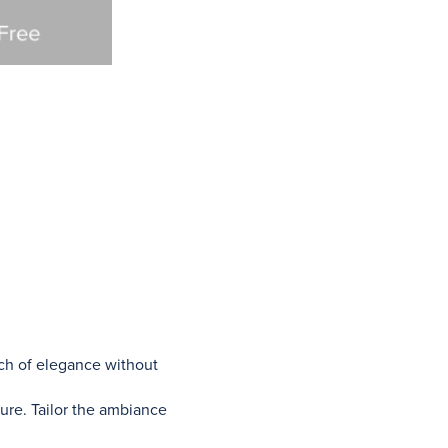
uch of elegance without
ture. Tailor the ambiance