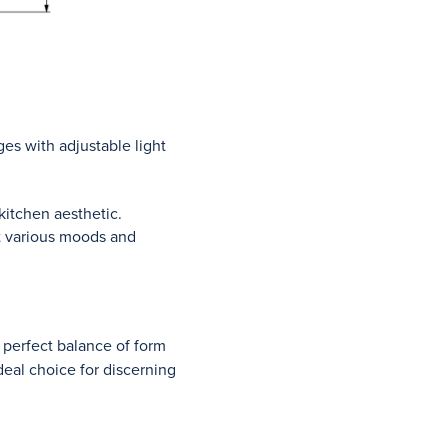
es with adjustable light
kitchen aesthetic.
it various moods and
 perfect balance of form
deal choice for discerning