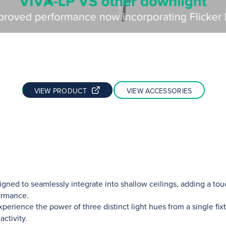
VIEW PRODUCT
VIEW ACCESSORIES
gned to seamlessly integrate into shallow ceilings, adding a to
ormance.
perience the power of three distinct light hues from a single fix
ctivity.