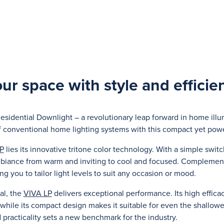
our space with style and efficie
esidential Downlight – a revolutionary leap forward in home ill
f conventional home lighting systems with this compact yet powe
P
lies its innovative tritone color technology. With a simple switc
biance from warm and inviting to cool and focused. Complementing
ng you to tailor light levels to suit any occasion or mood.
al, the
VIVA LP
delivers exceptional performance. Its high effica
, while its compact design makes it suitable for even the shallowes
practicality sets a new benchmark for the industry.