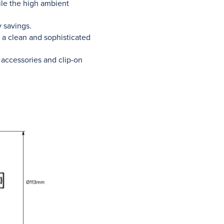
hile the high ambient
 savings.
 a clean and sophisticated
 accessories and clip-on