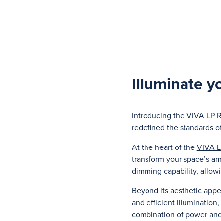
Illuminate y
Introducing the
VIVA LP
R
redefined the standards o
At the heart of the
VIVA L
transform your space’s am
dimming capability, allowi
Beyond its aesthetic appe
and efficient illumination
combination of power and 