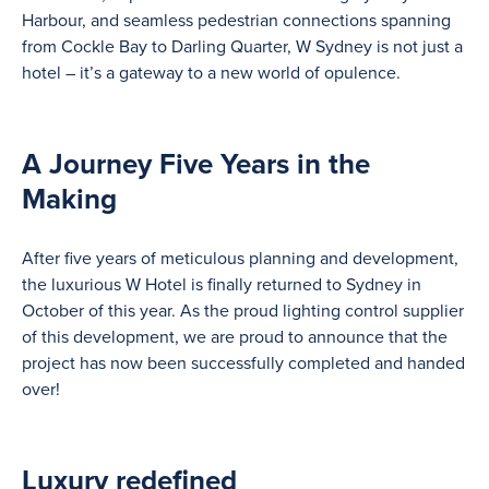
Harbour, and seamless pedestrian connections spanning
from Cockle Bay to Darling Quarter, W Sydney is not just a
hotel – it’s a gateway to a new world of opulence.
A Journey Five Years in the
Making
After five years of meticulous planning and development,
the luxurious W Hotel is finally returned to Sydney in
October of this year. As the proud lighting control supplier
of this development, we are proud to announce that the
project has now been successfully completed and handed
over!
Luxury redefined