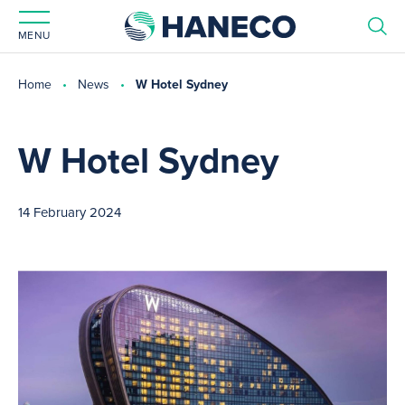
MENU
Home
News
W Hotel Sydney
W Hotel Sydney
14 February 2024