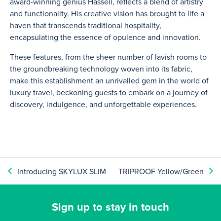
award-winning genius Hassell, reflects a blend of artistry
and functionality. His creative vision has brought to life a
haven that transcends traditional hospitality,
encapsulating the essence of opulence and innovation.
These features, from the sheer number of lavish rooms to
the groundbreaking technology woven into its fabric,
make this establishment an unrivalled gem in the world of
luxury travel, beckoning guests to embark on a journey of
discovery, indulgence, and unforgettable experiences.
Introducing SKYLUX SLIM
TRIPROOF Yellow/Green
Sign up to stay in touch