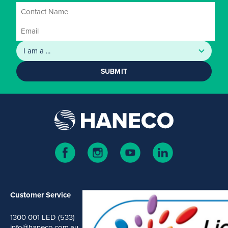
SUBMIT
Customer Service
1300 001 LED (533)
info@haneco.com.au