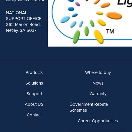
NATIONAL
SUPPORT OFFICE
262 Marion Road,
Netley, SA 5037
Products
Where to buy
Solutions
News
Support
Warranty
About US
Government Rebate
Schemes
Contact
Career Opportunities