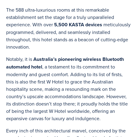
The 588 ultra-luxurious rooms at this remarkable
establishment set the stage for a truly unparalleled
experience. With over
5,500 KASTA devices
meticulously
programmed, delivered, and seamlessly installed
throughout, this hotel stands as a beacon of cutting-edge
innovation.
Notably, it is
Australia’s pioneering wireless Bluetooth
automated hotel
, a testament to its commitment to
modernity and guest comfort. Adding to its list of firsts,
this is also the first W Hotel to grace the Australian
hospitality scene, making a resounding mark on the
country’s upscale accommodations landscape. However,
its distinction doesn’t stop there; it proudly holds the title
of being the largest W Hotel worldwide, offering an
expansive canvas for luxury and indulgence.
Every inch of this architectural marvel, conceived by the