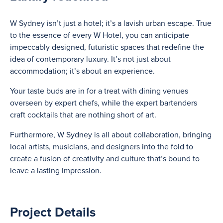
W Sydney isn’t just a hotel; it’s a lavish urban escape. True
to the essence of every W Hotel, you can anticipate
impeccably designed, futuristic spaces that redefine the
idea of contemporary luxury. It’s not just about
accommodation; it’s about an experience.
Your taste buds are in for a treat with dining venues
overseen by expert chefs, while the expert bartenders
craft cocktails that are nothing short of art.
Furthermore, W Sydney is all about collaboration, bringing
local artists, musicians, and designers into the fold to
create a fusion of creativity and culture that’s bound to
leave a lasting impression.
Project Details