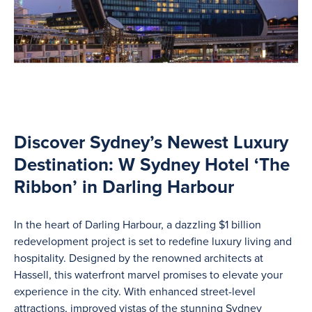
Discover Sydney’s Newest Luxury
Destination: W Sydney Hotel ‘The
Ribbon’ in Darling Harbour
In the heart of Darling Harbour, a dazzling $1 billion
redevelopment project is set to redefine luxury living and
hospitality. Designed by the renowned architects at
Hassell, this waterfront marvel promises to elevate your
experience in the city. With enhanced street-level
attractions, improved vistas of the stunning Sydney