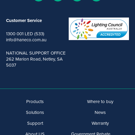
Customer Service
1300 001 LED (533)
info@haneco.com.au
NATIONAL SUPPORT OFFICE
262 Marion Road, Netley, SA
5037
Products
Where to buy
Solutions
News
Support
Warranty
About US
Government Rebate