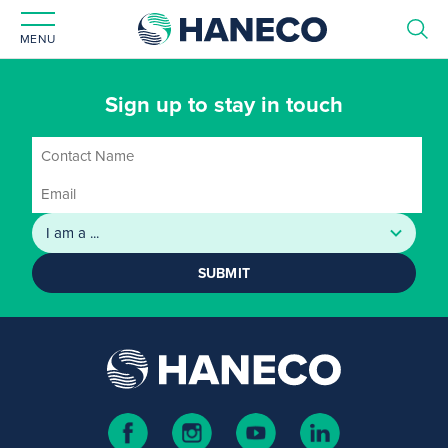
MENU
Sign up to stay in touch
SUBMIT