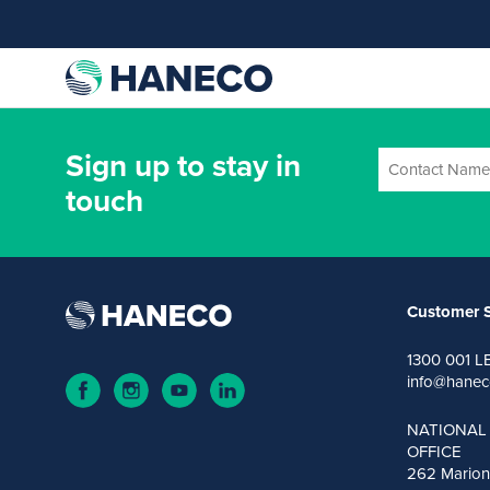
Sign up to stay in
touch
Customer S
1300 001 L
info@hanec
NATIONAL
OFFICE
262 Marion