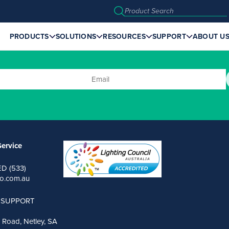
PRODUCTS
SOLUTIONS
RESOURCES
SUPPORT
ABOUT U
ervice
ED (533)
o.com.au
 SUPPORT
 Road, Netley, SA