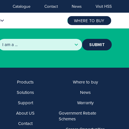
Catalogue
Contact
News
Visit HSS
S
WHERE TO BUY
SUBMIT
Products
Where to buy
Solutions
News
Support
Warranty
About US
Government Rebate
Schemes
Contact