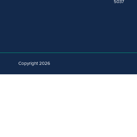
5037
Copyright 2026