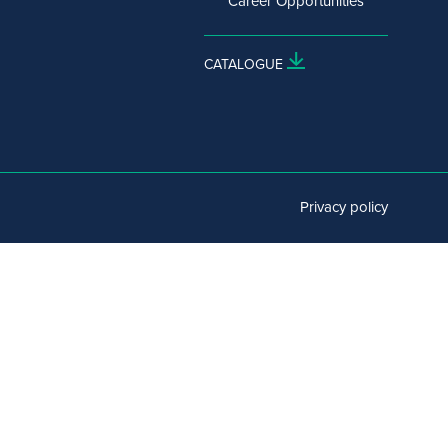
Career Opportunities
CATALOGUE
Privacy policy