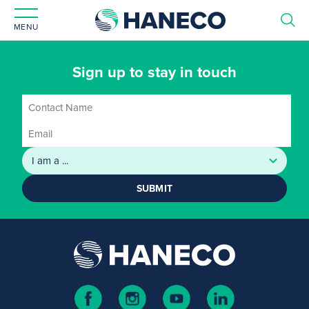
MENU
Sign up to stay in touch
SUBMIT