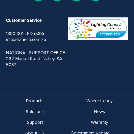
Customer Service
1300 001 LED (533)
info@haneco.com.au
NATIONAL SUPPORT OFFICE
262 Marion Road, Netley, SA
5037
Products
Where to buy
Solutions
News
Support
Warranty
About US
Government Rebate