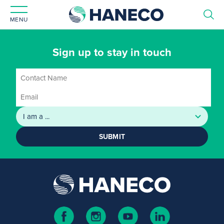
MENU
Sign up to stay in touch
SUBMIT