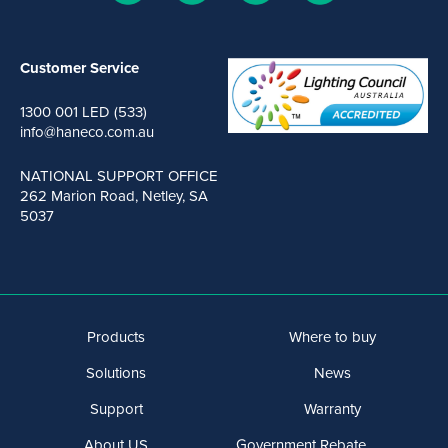
Customer Service
1300 001 LED (533)
info@haneco.com.au
NATIONAL SUPPORT OFFICE
262 Marion Road, Netley, SA
5037
Products
Where to buy
Solutions
News
Support
Warranty
About US
Government Rebate