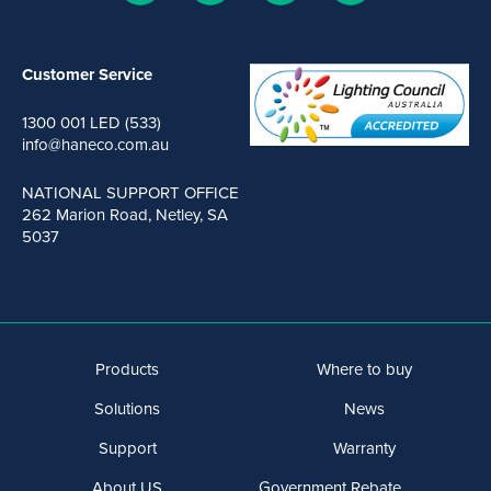
Customer Service
1300 001 LED (533)
info@haneco.com.au
NATIONAL SUPPORT OFFICE
262 Marion Road, Netley, SA
5037
Products
Where to buy
Solutions
News
Support
Warranty
About US
Government Rebate