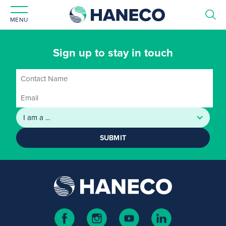
MENU
Sign up to stay in touch
SUBMIT