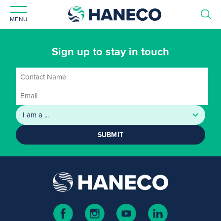
MENU
Sign up to stay in touch
SUBMIT