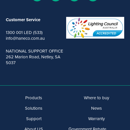
Customer Service
1300 001 LED (533)
info@haneco.com.au
NATIONAL SUPPORT OFFICE
262 Marion Road, Netley, SA
5037
Products
Where to buy
Solutions
News
Support
Warranty
About US
Government Rebate