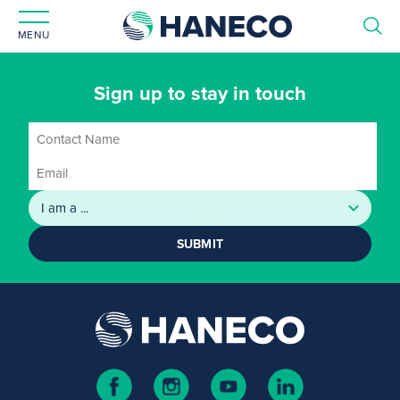
MENU
Sign up to stay in touch
SUBMIT