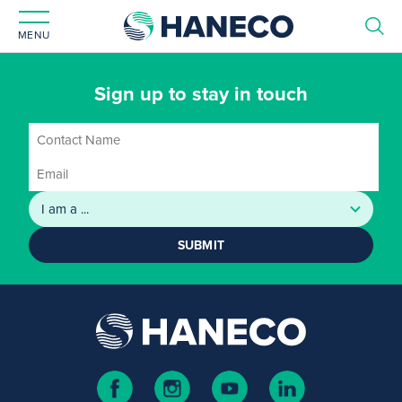
MENU
Sign up to stay in touch
SUBMIT