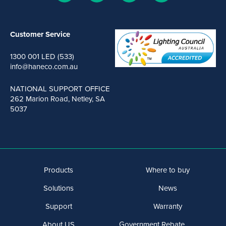
Customer Service
1300 001 LED (533)
info@haneco.com.au
NATIONAL SUPPORT OFFICE
262 Marion Road, Netley, SA
5037
Products
Where to buy
Solutions
News
Support
Warranty
About US
Government Rebate