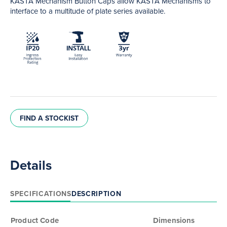
KASTA Mechanism Button Caps allow KASTA Mechanisms to
interface to a multitude of plate series available.
FIND A STOCKIST
Details
SPECIFICATIONS
DESCRIPTION
Product Code
Dimensions