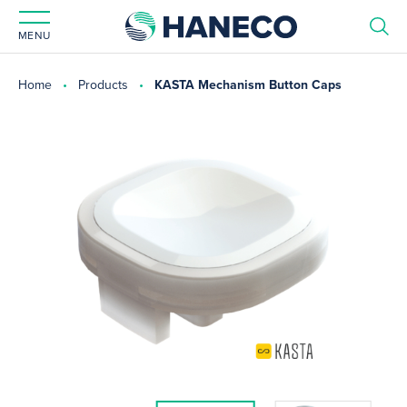
MENU
Home
Products
KASTA Mechanism Button Caps