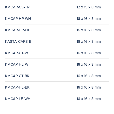
KMCAP-CS-TR
12 x 15 x 8 mm
KMCAP-HP-WH
16 x 16 x 8 mm
KMCAP-HP-BK
16 x 16 x 8 mm
KASTA-CAPS-B
16 x 16 x 8 mm
KMCAP-CT-W
16 x 16 x 8 mm
KMCAP-HL-W
16 x 16 x 8 mm
KMCAP-CT-BK
16 x 16 x 8 mm
KMCAP-HL-BK
16 x 16 x 8 mm
KMCAP-LE-WH
16 x 16 x 8 mm