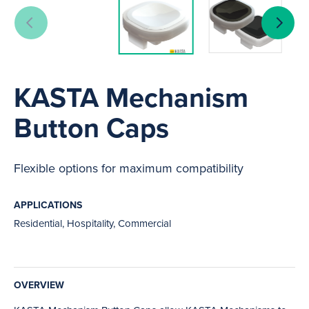
KASTA Mechanism
Button Caps
Flexible options for maximum compatibility
APPLICATIONS
Residential, Hospitality, Commercial
OVERVIEW