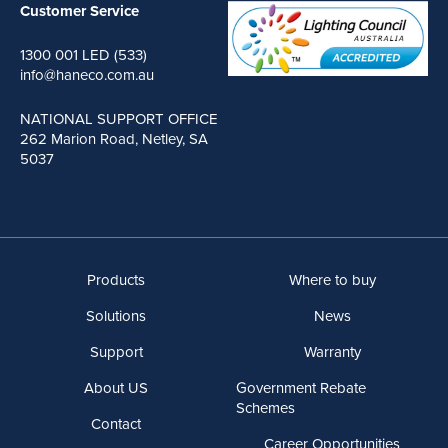
Customer Service
1300 001 LED (533)
info@haneco.com.au
NATIONAL SUPPORT OFFICE
262 Marion Road, Netley, SA
5037
Products
Where to buy
Solutions
News
Support
Warranty
About US
Government Rebate
Schemes
Contact
Career Opportunities