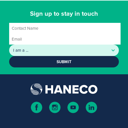
Sign up to stay in touch
SUBMIT